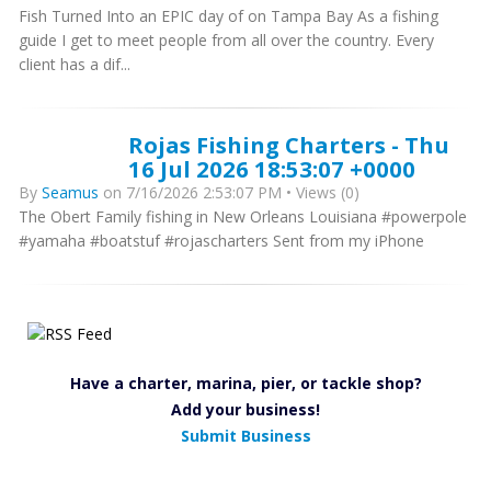
Fish Turned Into an EPIC day of on Tampa Bay As a fishing
guide I get to meet people from all over the country. Every
client has a dif...
Rojas Fishing Charters - Thu
16 Jul 2026 18:53:07 +0000
By
Seamus
on 7/16/2026 2:53:07 PM • Views (0)
The Obert Family fishing in New Orleans Louisiana #powerpole
#yamaha #boatstuf #rojascharters Sent from my iPhone
Have a charter, marina, pier, or tackle shop?
Add your business!
Submit Business