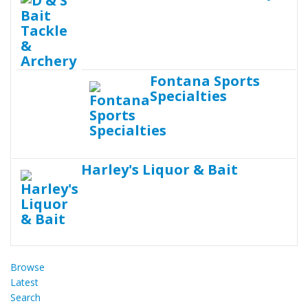
Fontana Sports
Specialties
Harley's Liquor & Bait
Browse
Latest
Search