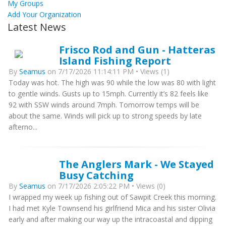
My Groups
Add Your Organization
Latest News
Frisco Rod and Gun - Hatteras
Island Fishing Report
By
Seamus
on 7/17/2026 11:14:11 PM • Views (1)
Today was hot. The high was 90 while the low was 80 with light
to gentle winds. Gusts up to 15mph. Currently it’s 82 feels like
92 with SSW winds around 7mph. Tomorrow temps will be
about the same. Winds will pick up to strong speeds by late
afterno...
The Anglers Mark - We Stayed
Busy Catching
By
Seamus
on 7/17/2026 2:05:22 PM • Views (0)
I wrapped my week up fishing out of Sawpit Creek this morning.
I had met Kyle Townsend his girlfriend Mica and his sister Olivia
early and after making our way up the intracoastal and dipping