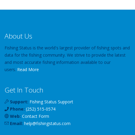
About Us
Fishing Status is the world's largest provider of fishing spots and
data for the fishing community. We strive to provide the latest
and most accurate fishing information available to our
users.
Read More
Get In Touch
Support:
Fishing Status Support
Phone:
(252) 515-0574
Web:
Contact Form
Email:
help
@
fishingstatus
.com