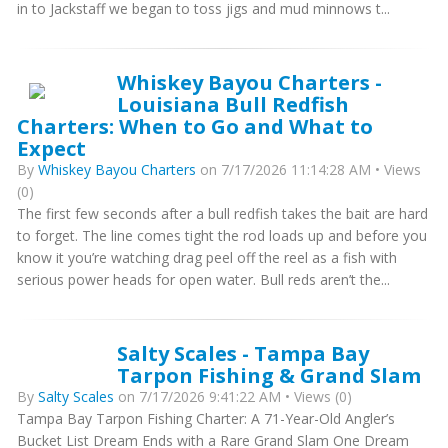
in to Jackstaff we began to toss jigs and mud minnows t...
Whiskey Bayou Charters -
Louisiana Bull Redfish
Charters: When to Go and What to
Expect
By
Whiskey Bayou Charters
on 7/17/2026 11:14:28 AM • Views
(0)
The first few seconds after a bull redfish takes the bait are hard
to forget. The line comes tight the rod loads up and before you
know it you’re watching drag peel off the reel as a fish with
serious power heads for open water. Bull reds aren’t the...
Salty Scales - Tampa Bay
Tarpon Fishing & Grand Slam
By
Salty Scales
on 7/17/2026 9:41:22 AM • Views (0)
Tampa Bay Tarpon Fishing Charter: A 71-Year-Old Angler’s
Bucket List Dream Ends with a Rare Grand Slam One Dream