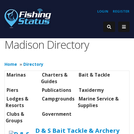
LOGIN
REGISTER
Madison Directory
Home
»
Directory
Marinas
Charters &
Bait & Tackle
Guides
Piers
Publications
Taxidermy
Lodges &
Campgrounds
Marine Service &
Resorts
Supplies
Clubs &
Government
Groups
D & S Bait Tackle & Archery