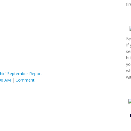
fi
B
If
se
ht
yo
wh
hin’ September Report
wi
:30 AM
|
Comment