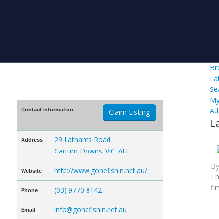
Br
La
Se
My
Ad
Contact Information
Claim Listing
L
29 Lathams Road
Address
Carrum Downs
VIC
AU
,
,
B
http://www.gonefishin.net.au/
Website
Th
fi
(03) 9770 8142
Phone
info@gonefishin.net.au
Email