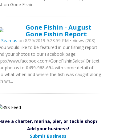
rst on Gone Fishin.
Gone Fishin - August
Gone Fishin Report
y
Seamus
on 8/29/2019 9:23:59 PM • Views (208)
 you would like to be featured in our fishing report
nd your photos to our Facebook page:
tps://www.facebook.com/GoneFishinSales/ Or text
ur photos to 0499-968-694 with some detail of
o what when and where the fish was caught along
th wh...
Have a charter, marina, pier, or tackle shop?
Add your business!
Submit Business