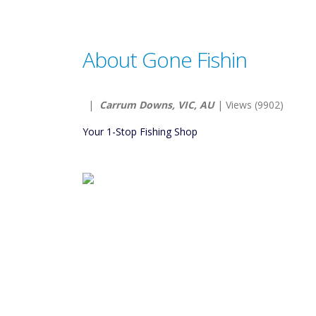
About Gone Fishin
|
Carrum Downs, VIC, AU
| Views (9902)
Your 1-Stop Fishing Shop