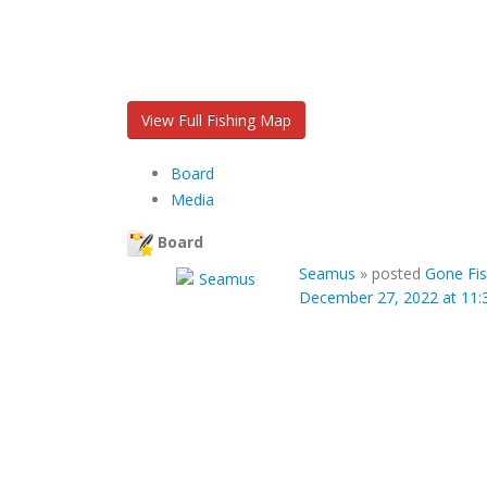
View Full Fishing Map
Board
Media
Board
Seamus
»
posted
Gone Fis
December 27, 2022 at 11