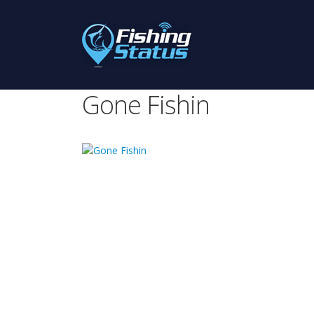
Gone Fishin