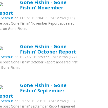
Gone Fishin - Gone
Fishin’ November
eport
y
Seamus
on 11/8/2019 9:04:06 PM • Views (115)
e post Gone Fishin’ November Report appeared
rst on Gone Fishin.
Gone Fishin - Gone
Fishin’ October Report
y
Seamus
on 10/24/2019 9:59:56 PM • Views (127)
e post Gone Fishin’ October Report appeared first
 Gone Fishin.
Gone Fishin - Gone
Fishin’ September
eport
y
Seamus
on 9/16/2019 2:31:18 AM • Views (133)
e post Gone Fishin’ September Report appeared