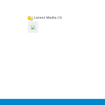
Latest Media (1)