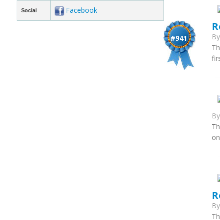
Facebook
Social
R
B
#941
Th
fi
B
Th
on
R
B
Th