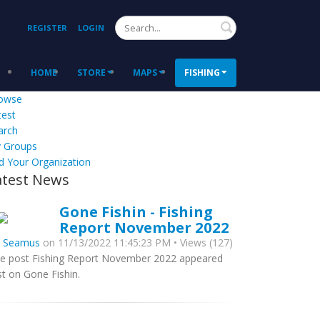
Search
REGISTER
LOGIN
HOME
STORE
MAPS
FISHING
owse
test
arch
 Groups
d Your Organization
atest News
Gone Fishin - Fishing
Report November 2022
y
Seamus
on 11/13/2022 11:45:23 PM • Views (127)
e post Fishing Report November 2022 appeared
rst on Gone Fishin.