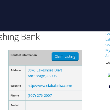
shing Bank
Br
La
Se
My
Ad
Contact Information
Claim Listing
L
3040 Lakeshore Drive
Address
Anchorage
AK
US
,
,
http://www.cfabalaska.com/
Website
(907) 276-2007
Phone
Social