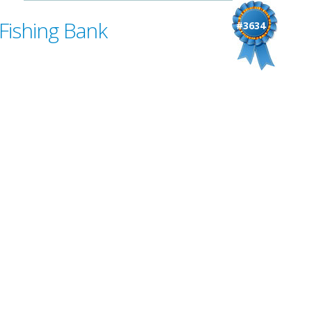
Fishing Bank
#3634