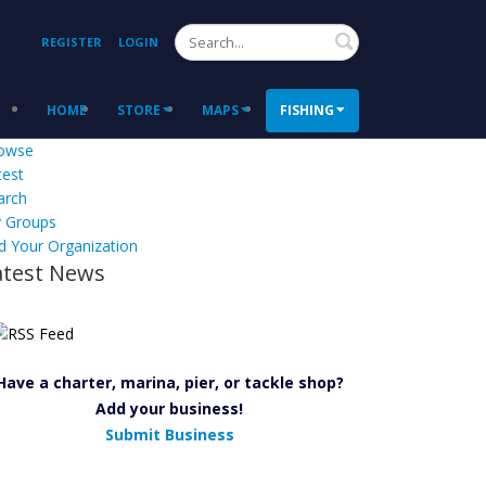
Search
REGISTER
LOGIN
HOME
STORE
MAPS
FISHING
owse
test
arch
 Groups
d Your Organization
atest News
Have a charter, marina, pier, or tackle shop?
Add your business!
Submit Business