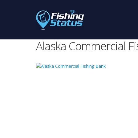
Alaska Commercial Fi