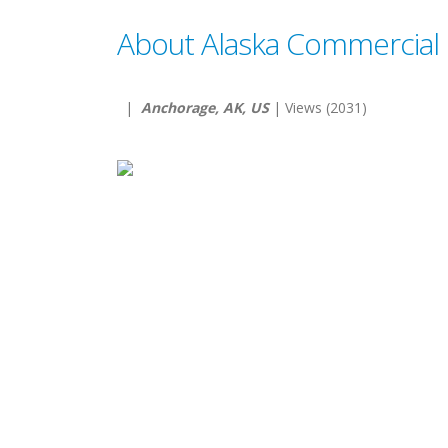
About Alaska Commercial 
|
Anchorage, AK, US
| Views (2031)