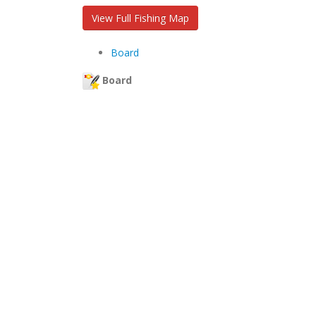
View Full Fishing Map
Board
Board