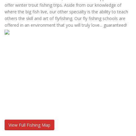
offer winter trout fishing trips. Aside from our knowledge of
where the big fish live, our other specialty is the ability to teach
others the skill and art of flyfishing. Our fly fishing schools are
offered in an environment that you will truly love... guaranteed!
View Full Fishing Map