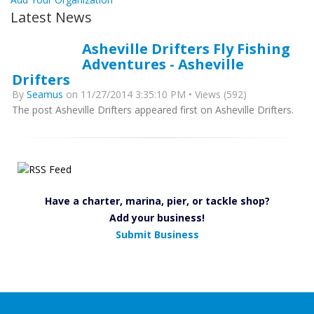
Latest News
Asheville Drifters Fly Fishing
Adventures - Asheville
Drifters
By
Seamus
on 11/27/2014 3:35:10 PM • Views (592)
The post Asheville Drifters appeared first on Asheville Drifters.
Have a charter, marina, pier, or tackle shop?
Add your business!
Submit Business