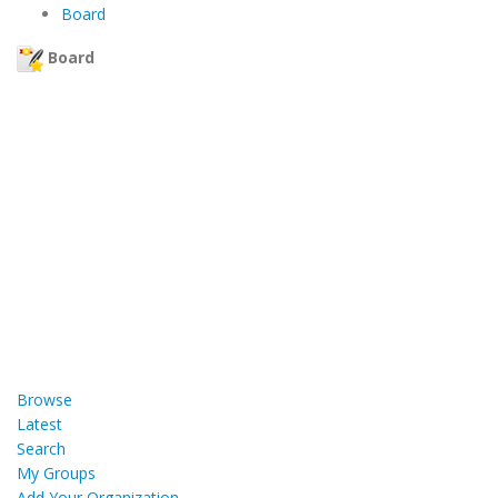
Board
Board
Browse
Latest
Search
My Groups
Add Your Organization