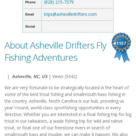
(828) 215-7379
Phone
trips@ashevilledrifters.com
Email
Social
About Asheville Drifters Fly
#1157
Fishing Adventures
|
Asheville, NC, US
| Views (5342)
We are very fortunate to be strategically located in the heart of
some of the best trout fishing and smallmouth bass fishing in
the country. Asheville, North Carolina is our hub, providing us
year \'round, world-class sportfishing opportunities in every
direction. Whether you are interested in a float fishing trip for big
trout in our tailwaters, a wade fishing trip for wild and native
trout, or float one of our freestone rivers in search of
smallmouth bass and muskie, we can make it happen. We also