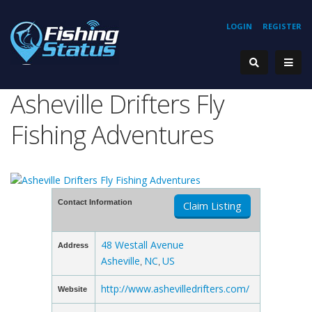
LOGIN
REGISTER
Asheville Drifters Fly
Fishing Adventures
Contact Information
Claim Listing
48 Westall Avenue
Address
Asheville
NC
US
,
,
http://www.ashevilledrifters.com/
Website