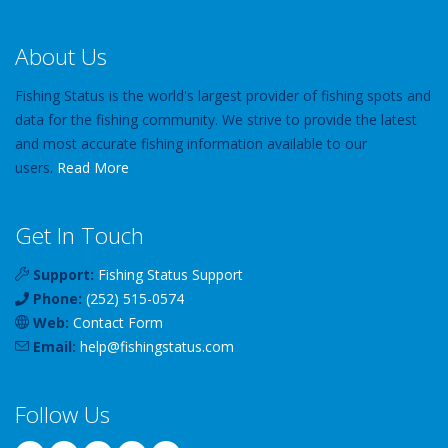
About Us
Fishing Status is the world's largest provider of fishing spots and
data for the fishing community. We strive to provide the latest
and most accurate fishing information available to our
users.
Read More
Get In Touch
Support:
Fishing Status Support
Phone:
(252) 515-0574
Web:
Contact Form
Email:
help
@
fishingstatus
.com
Follow Us