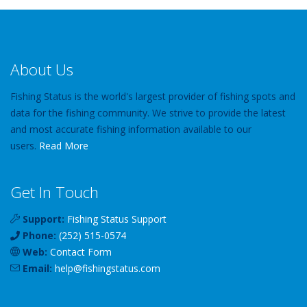
About Us
Fishing Status is the world's largest provider of fishing spots and
data for the fishing community. We strive to provide the latest
and most accurate fishing information available to our
users.
Read More
Get In Touch
Support:
Fishing Status Support
Phone:
(252) 515-0574
Web:
Contact Form
Email:
help
@
fishingstatus
.com