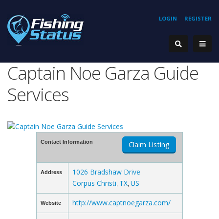
LOGIN
REGISTER
Captain Noe Garza Guide
Services
Contact Information
Claim Listing
1026 Bradshaw Drive
Address
Corpus Christi
TX
US
,
,
http://www.captnoegarza.com/
Website