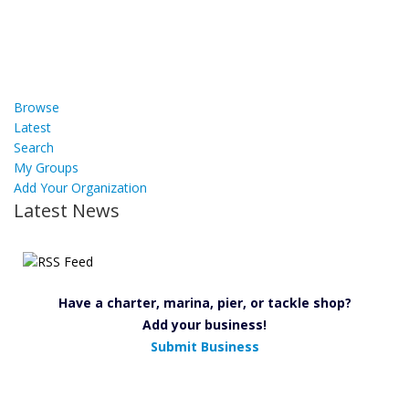
Browse
Latest
Search
My Groups
Add Your Organization
Latest News
Have a charter, marina, pier, or tackle shop?
Add your business!
Submit Business