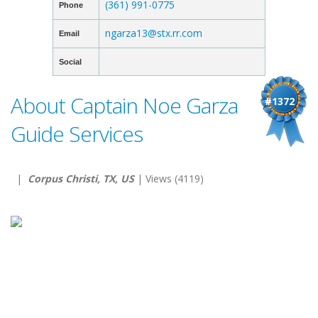
(361) 991-0775
Phone
ngarza13@stx.rr.com
Email
Social
About Captain Noe Garza
#1372
Guide Services
|
Corpus Christi, TX, US
| Views (4119)