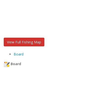
View Full Fishing Map
Board
Board