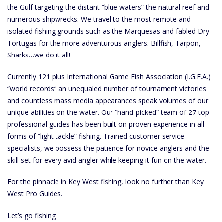
the Gulf targeting the distant “blue waters” the natural reef and
numerous shipwrecks. We travel to the most remote and
isolated fishing grounds such as the Marquesas and fabled Dry
Tortugas for the more adventurous anglers. Billfish, Tarpon,
Sharks…we do it all!
Currently 121 plus International Game Fish Association (I.G.F.A.)
“world records“ an unequaled number of tournament victories
and countless mass media appearances speak volumes of our
unique abilities on the water. Our “hand-picked” team of 27 top
professional guides has been built on proven experience in all
forms of “light tackle” fishing. Trained customer service
specialists, we possess the patience for novice anglers and the
skill set for every avid angler while keeping it fun on the water.
For the pinnacle in Key West fishing, look no further than Key
West Pro Guides.
Let’s go fishing!