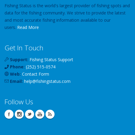
Fishing Status is the world's largest provider of fishing spots and
data for the fishing community. We strive to provide the latest
and most accurate fishing information available to our
users.
Read More
Get In Touch
Support:
Fishing Status Support
Phone:
(252) 515-0574
Web:
Contact Form
Email:
help
@
fishingstatus
.com
Follow Us