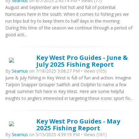
By
Seamus
on 8/7/2025 2:43:14 PM • Views (77)
August and September are hot hot and full of potential
hurricanes here in the south. When it comes to fishing yes we
run trips but try to keep them to half days in the morning.
During this time of the season we continue through a period of
good acti...
Key West Pro Guides - June &
July 2025 Fishing Report
By
Seamus
on 7/18/2025 3:08:27 PM • Views (105)
June & July fishing in Key West is full of fun and action. Imagine
Tarpon Snapper Grouper Sailfish and Dolphin to name a few
great summer fish here in Key West. Here are some helpful
insights to anglers interested in targeting these iconic sport fis...
Key West Pro Guides - May
2025 Fishing Report
By
Seamus
on 5/15/2025 4:39:19 PM • Views (161)