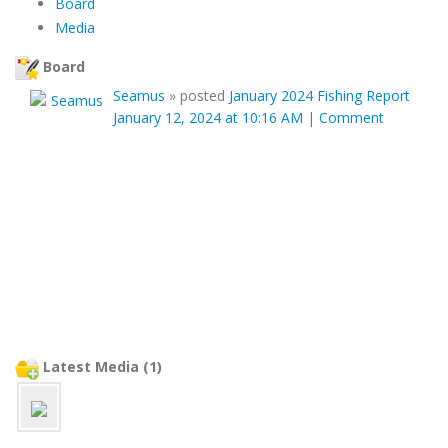
Board
Media
Board
Seamus
»
posted
January 2024 Fishing Report
January 12, 2024 at 10:16 AM
|
Comment
Latest Media (1)