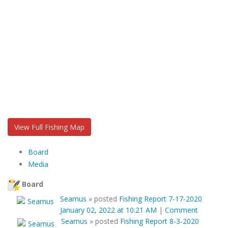
View Full Fishing Map
Board
Media
Board
Seamus
»
posted
Fishing Report 7-17-2020
January 02, 2022 at 10:21 AM
|
Comment
Seamus
»
posted
Fishing Report 8-3-2020