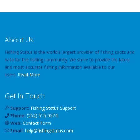
About Us
Fishing Status is the world's largest provider of fishing spots and
data for the fishing community. We strive to provide the latest
and most accurate fishing information available to our
users.
Read More
Get In Touch
Support:
Fishing Status Support
Phone:
(252) 515-0574
Web:
Contact Form
Email:
help
@
fishingstatus
.com