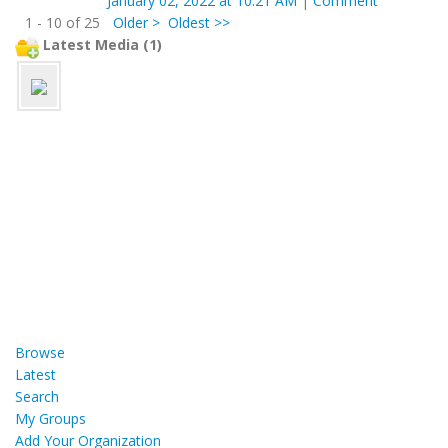
January 02, 2022 at 10:21 AM
|
Comment
1 - 10 of 25
Older >
Oldest >>
Latest Media (1)
Browse
Latest
Search
My Groups
Add Your Organization