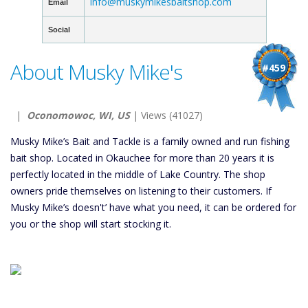
info@muskymikesbaitshop.com
Email
Social
About Musky Mike's
#459
|
Oconomowoc, WI, US
| Views (41027)
Musky Mike’s Bait and Tackle is a family owned and run fishing
bait shop. Located in Okauchee for more than 20 years it is
perfectly located in the middle of Lake Country. The shop
owners pride themselves on listening to their customers. If
Musky Mike’s doesn't’ have what you need, it can be ordered for
you or the shop will start stocking it.