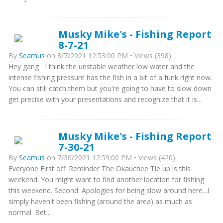
Musky Mike's - Fishing Report
8-7-21
By
Seamus
on 8/7/2021 12:53:00 PM • Views (398)
Hey gang I think the unstable weather low water and the
intense fishing pressure has the fish in a bit of a funk right now.
You can still catch them but you're going to have to slow down
get precise with your presentations and recognize that it is...
Musky Mike's - Fishing Report
7-30-21
By
Seamus
on 7/30/2021 12:59:00 PM • Views (420)
Everyone First off: Reminder The Okauchee Tie up is this
weekend. You might want to find another location for fishing
this weekend. Second: Apologies for being slow around here...I
simply haven't been fishing (around the area) as much as
normal. Bet...