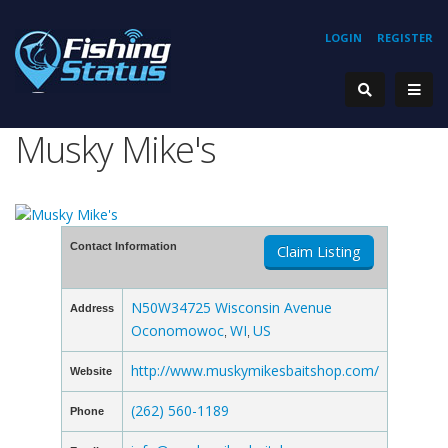
LOGIN
REGISTER
Musky Mike's
Contact Information
Claim Listing
N50W34725 Wisconsin Avenue
Address
Oconomowoc
WI
US
,
,
http://www.muskymikesbaitshop.com/
Website
(262) 560-1189
Phone