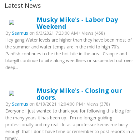
Latest News
Musky Mike's - Labor Day
Weekend
By
Seamus
on 9/3/2021 7:23:00 AM • Views (458)
Hey gang Water levels are higher than they have been most of
the summer and water temps are in the mid to high 70's.
Panfish continues to be the hot bite in the area. Crappie and
bluegill continue to bite along weedlines or suspended out over
deep...
Musky Mike's - Closing our
doors.
By
Seamus
on 8/18/2021 12:04:00 PM • Views (378)
Everyone I just wanted to thank you for following this blog for
the many years it has been up. I'm no longer guiding
professionally and my real life as a professor keeps me busy
enough that I don't have time or remember to post reports in a
timely...