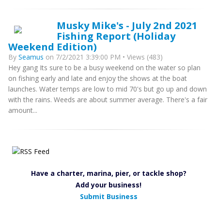
Musky Mike's - July 2nd 2021
Fishing Report (Holiday
Weekend Edition)
By
Seamus
on 7/2/2021 3:39:00 PM • Views (483)
Hey gang Its sure to be a busy weekend on the water so plan
on fishing early and late and enjoy the shows at the boat
launches. Water temps are low to mid 70's but go up and down
with the rains. Weeds are about summer average. There's a fair
amount...
Have a charter, marina, pier, or tackle shop?
Add your business!
Submit Business