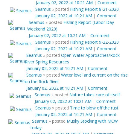
January 02, 2022 at 10:21 AM
|
Comment
Seamus
»
posted
Fishing Report 8-21-2020
January 02, 2022 at 10:21 AM
|
Comment
Seamus
»
posted
Fishing Report (Labor Day
Weekend 2020)
January 02, 2022 at 10:21 AM
|
Comment
Seamus
»
posted
Fishing Report 9-22-2020
January 02, 2022 at 10:21 AM
|
Comment
Seamus
»
posted
Open Water Approaches/Rock
River Spring Resources
January 02, 2022 at 10:21 AM
|
Comment
Seamus
»
posted
Water level and current on the rise
on the Rock River
January 02, 2022 at 10:21 AM
|
Comment
Seamus
»
posted
Nature takes care of itself
January 02, 2022 at 10:21 AM
|
Comment
Seamus
»
posted
Time to blow off the rust
January 02, 2022 at 10:21 AM
|
Comment
Seamus
»
posted
Musky Stocking with MCW
today