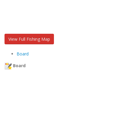
View Full Fishing Map
Board
Board