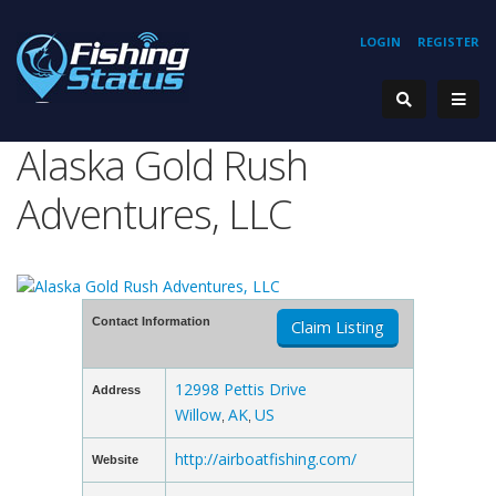
LOGIN
REGISTER
Alaska Gold Rush
Adventures, LLC
Contact Information
Claim Listing
12998 Pettis Drive
Address
Willow
AK
US
,
,
http://airboatfishing.com/
Website