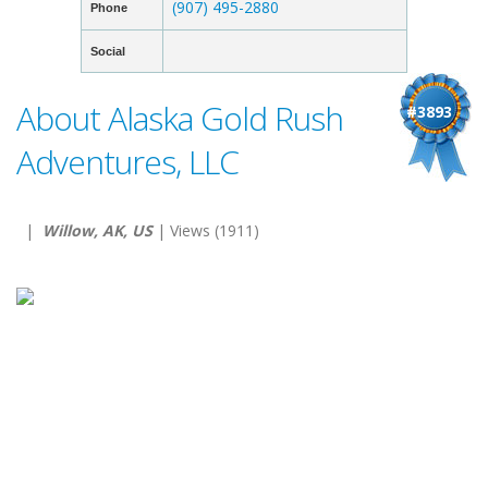
(907) 495-2880
Phone
Social
About Alaska Gold Rush
#3893
Adventures, LLC
|
Willow, AK, US
| Views (1911)