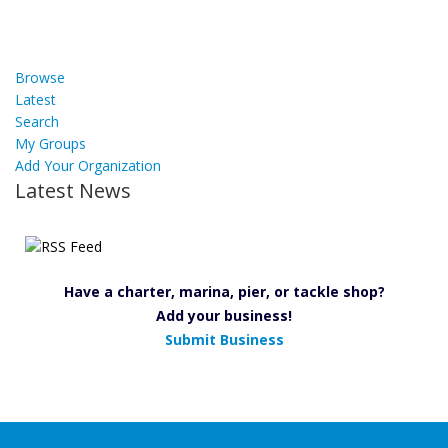
Browse
Latest
Search
My Groups
Add Your Organization
Latest News
Have a charter, marina, pier, or tackle shop?
Add your business!
Submit Business