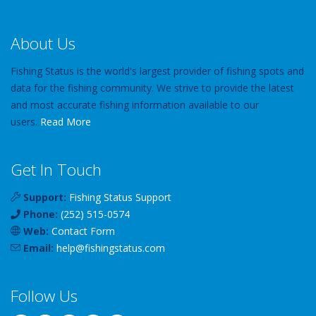
About Us
Fishing Status is the world's largest provider of fishing spots and
data for the fishing community. We strive to provide the latest
and most accurate fishing information available to our
users.
Read More
Get In Touch
Support:
Fishing Status Support
Phone:
(252) 515-0574
Web:
Contact Form
Email:
help
@
fishingstatus
.com
Follow Us