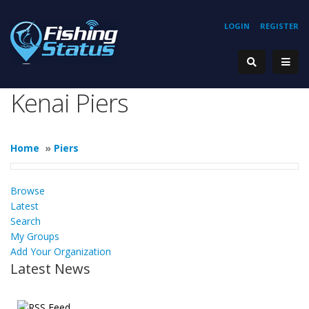
LOGIN
REGISTER
Kenai Piers
Home
»
Piers
Browse
Latest
Search
My Groups
Add Your Organization
Latest News