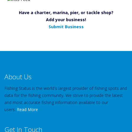
Have a charter, marina, pier, or tackle shop?
Add your business!
Submit Business
About Us
Fishing Status is the world's largest provider of fishing spots and
data for the fishing community. We strive to provide the latest
and most accurate fishing information available to our
users.
Read More
Get In Touch