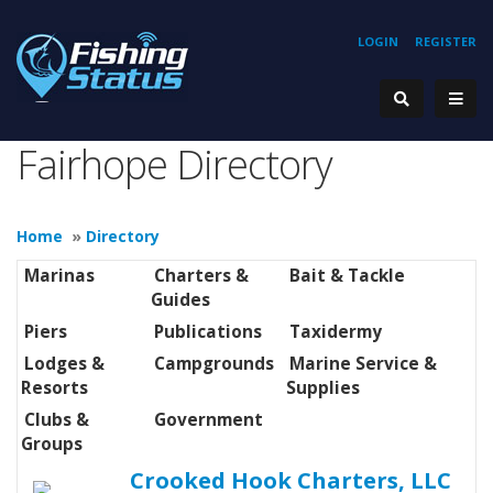
LOGIN
REGISTER
Fairhope Directory
Home
»
Directory
Marinas
Charters &
Bait & Tackle
Guides
Piers
Publications
Taxidermy
Lodges &
Campgrounds
Marine Service &
Resorts
Supplies
Clubs &
Government
Groups
Crooked Hook Charters, LLC