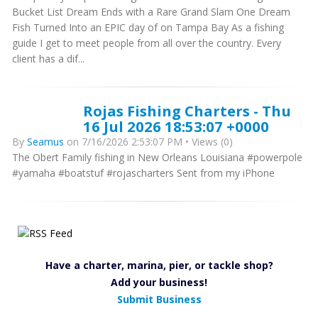
Bucket List Dream Ends with a Rare Grand Slam One Dream
Fish Turned Into an EPIC day of on Tampa Bay As a fishing
guide I get to meet people from all over the country. Every
client has a dif...
Rojas Fishing Charters - Thu
16 Jul 2026 18:53:07 +0000
By
Seamus
on 7/16/2026 2:53:07 PM • Views (0)
The Obert Family fishing in New Orleans Louisiana #powerpole
#yamaha #boatstuf #rojascharters Sent from my iPhone
Have a charter, marina, pier, or tackle shop?
Add your business!
Submit Business