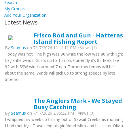
Search
My Groups
Add Your Organization
Latest News
Frisco Rod and Gun - Hatteras
Island Fishing Report
By
Seamus
on 7/17/2026 11:14:11 PM • Views (1)
Today was hot. The high was 90 while the low was 80 with light
to gentle winds. Gusts up to 15mph. Currently it’s 82 feels like
92 with SSW winds around 7mph. Tomorrow temps will be
about the same. Winds will pick up to strong speeds by late
afterno...
The Anglers Mark - We Stayed
Busy Catching
By
Seamus
on 7/17/2026 2:05:22 PM • Views (0)
I wrapped my week up fishing out of Sawpit Creek this morning.
I had met Kyle Townsend his girlfriend Mica and his sister Olivia