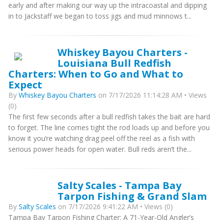
early and after making our way up the intracoastal and dipping
in to Jackstaff we began to toss jigs and mud minnows t...
Whiskey Bayou Charters -
Louisiana Bull Redfish
Charters: When to Go and What to
Expect
By
Whiskey Bayou Charters
on 7/17/2026 11:14:28 AM • Views
(0)
The first few seconds after a bull redfish takes the bait are hard
to forget. The line comes tight the rod loads up and before you
know it you’re watching drag peel off the reel as a fish with
serious power heads for open water. Bull reds aren’t the...
Salty Scales - Tampa Bay
Tarpon Fishing & Grand Slam
By
Salty Scales
on 7/17/2026 9:41:22 AM • Views (0)
Tampa Bay Tarpon Fishing Charter: A 71-Year-Old Angler’s