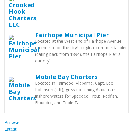
Fairhope Municipal Pier
Located at the West end of Fairhope Avenue,
on the site on the city’s original commercial pier
(dating back from 1894), the Fairhope Pier is
our city’
Mobile Bay Charters
Located in Fairhope, Alabama, Capt. Lee
Robinson (left), grew up fishing Alabama's
inshore waters for Speckled Trout, Redfish,
Flounder, and Triple Ta
Browse
Latest