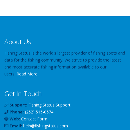
About Us
Fishing Status is the world's largest provider of fishing spots and
data for the fishing community. We strive to provide the latest
and most accurate fishing information available to our
users.
Read More
Get In Touch
Support:
Fishing Status Support
Phone:
(252) 515-0574
Web:
Contact Form
Email:
help
@
fishingstatus
.com