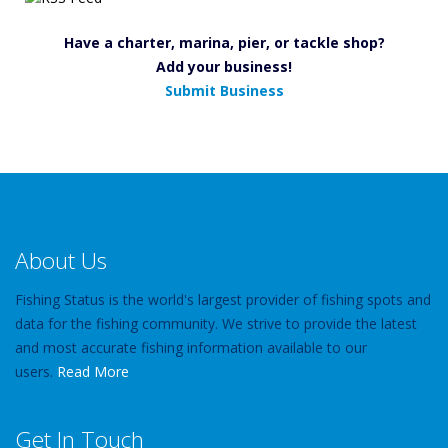
Have a charter, marina, pier, or tackle shop?
Add your business!
Submit Business
About Us
Fishing Status is the world's largest provider of fishing spots and
data for the fishing community. We strive to provide the latest
and most accurate fishing information available to our
users.
Read More
Get In Touch