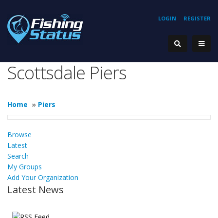
LOGIN
REGISTER
Scottsdale Piers
Home
»
Piers
Browse
Latest
Search
My Groups
Add Your Organization
Latest News