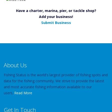
Have a charter, marina, pier, or tackle shop?
Add your business!
Submit Business
About Us
Fishing Status is the world's largest provider of fishing spots and
data for the fishing community. We strive to provide the latest
and most accurate fishing information available to our
users.
Read More
Get In Touch