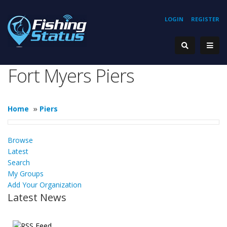
LOGIN
REGISTER
Fort Myers Piers
Home
»
Piers
Browse
Latest
Search
My Groups
Add Your Organization
Latest News