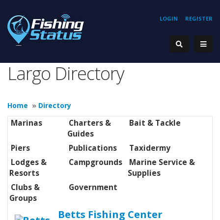
LOGIN
REGISTER
Largo Directory
Home
»
Directory
Marinas
Charters &
Bait & Tackle
Guides
Piers
Publications
Taxidermy
Lodges &
Campgrounds
Marine Service &
Resorts
Supplies
Clubs &
Government
Groups
Betts Fishing Center