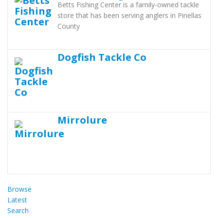
Betts Fishing Center is a family-owned tackle
store that has been serving anglers in Pinellas
County
Dogfish Tackle Co
Mirrolure
Browse
Latest
Search