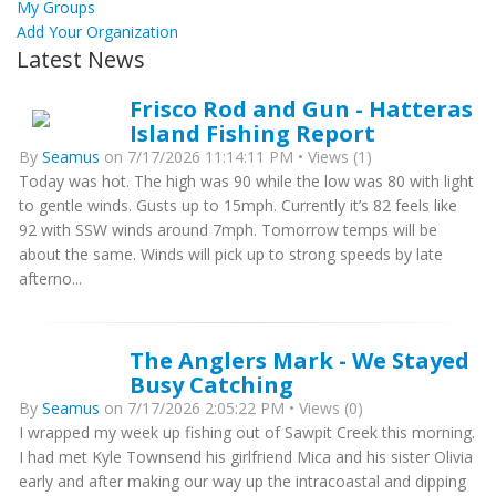
My Groups
Add Your Organization
Latest News
Frisco Rod and Gun - Hatteras
Island Fishing Report
By
Seamus
on 7/17/2026 11:14:11 PM • Views (1)
Today was hot. The high was 90 while the low was 80 with light
to gentle winds. Gusts up to 15mph. Currently it’s 82 feels like
92 with SSW winds around 7mph. Tomorrow temps will be
about the same. Winds will pick up to strong speeds by late
afterno...
The Anglers Mark - We Stayed
Busy Catching
By
Seamus
on 7/17/2026 2:05:22 PM • Views (0)
I wrapped my week up fishing out of Sawpit Creek this morning.
I had met Kyle Townsend his girlfriend Mica and his sister Olivia
early and after making our way up the intracoastal and dipping