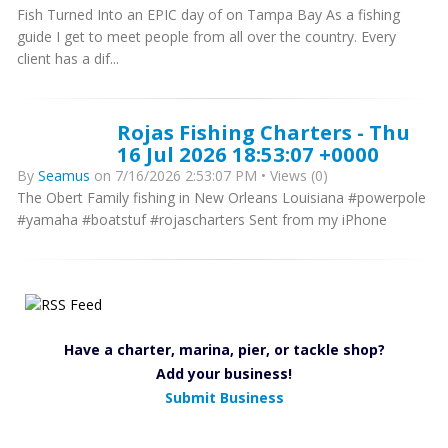
Fish Turned Into an EPIC day of on Tampa Bay As a fishing
guide I get to meet people from all over the country. Every
client has a dif...
Rojas Fishing Charters - Thu
16 Jul 2026 18:53:07 +0000
By
Seamus
on 7/16/2026 2:53:07 PM • Views (0)
The Obert Family fishing in New Orleans Louisiana #powerpole
#yamaha #boatstuf #rojascharters Sent from my iPhone
Have a charter, marina, pier, or tackle shop?
Add your business!
Submit Business