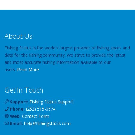
About Us
Fishing Status is the world's largest provider of fishing spots and
data for the fishing community. We strive to provide the latest
and most accurate fishing information available to our
users.
Read More
Get In Touch
Support:
Fishing Status Support
Phone:
(252) 515-0574
Web:
Contact Form
Email:
help
@
fishingstatus
.com