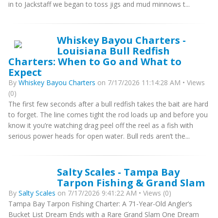
in to Jackstaff we began to toss jigs and mud minnows t...
Whiskey Bayou Charters -
Louisiana Bull Redfish
Charters: When to Go and What to
Expect
By
Whiskey Bayou Charters
on 7/17/2026 11:14:28 AM • Views
(0)
The first few seconds after a bull redfish takes the bait are hard
to forget. The line comes tight the rod loads up and before you
know it you’re watching drag peel off the reel as a fish with
serious power heads for open water. Bull reds aren’t the...
Salty Scales - Tampa Bay
Tarpon Fishing & Grand Slam
By
Salty Scales
on 7/17/2026 9:41:22 AM • Views (0)
Tampa Bay Tarpon Fishing Charter: A 71-Year-Old Angler’s
Bucket List Dream Ends with a Rare Grand Slam One Dream