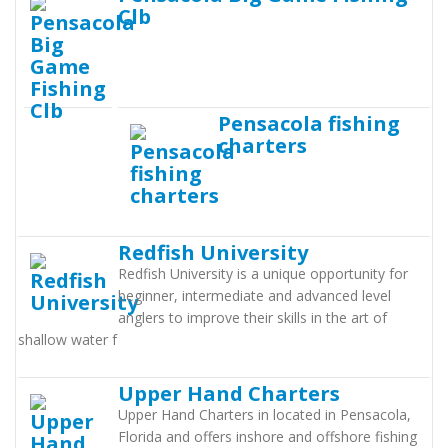
Clb
Pensacola fishing
charters
Redfish University
Redfish University is a unique opportunity for
beginner, intermediate and advanced level
anglers to improve their skills in the art of
shallow water f
Upper Hand Charters
Upper Hand Charters in located in Pensacola,
Florida and offers inshore and offshore fishing