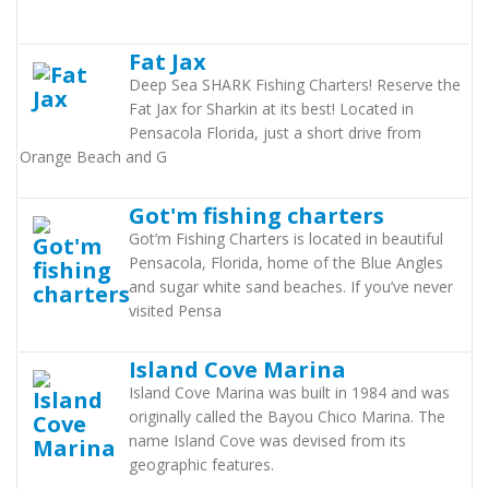
Fat Jax
Deep Sea SHARK Fishing Charters! Reserve the
Fat Jax for Sharkin at its best! Located in
Pensacola Florida, just a short drive from
Orange Beach and G
Got'm fishing charters
Got’m Fishing Charters is located in beautiful
Pensacola, Florida, home of the Blue Angles
and sugar white sand beaches. If you’ve never
visited Pensa
Island Cove Marina
Island Cove Marina was built in 1984 and was
originally called the Bayou Chico Marina. The
name Island Cove was devised from its
geographic features.