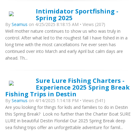
Intimidator Sportfishing -
Spring 2025
By
Seamus
on 4/25/2025 8:18:15 AM • Views (207)
Well mother nature continues to show us who was truly in
control. After what led to the roughest fall I have fished in in a
long time with the most cancellations I’ve ever seen has
continued over into March and early April but calm days are
ahead. Th...
Sure Lure Fishing Charters -
Experience 2025 Spring Break
Fishing Trips in Destin
By
Seamus
on 4/14/2025 1:14:18 PM • Views (541)
Are you looking for things for kids and families to do in Destin
this Spring Break? Look no further than the Charter Boat SURE
LURE in beautiful Destin Florida! Our 2025 Spring Break deep
sea fishing trips offer an unforgettable adventure for famil...