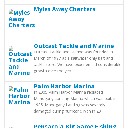
Myles Away Charters
Outcast Tackle and Marine
Outcast Tackle and Marine was founded in
March of 1987 as a saltwater only bait and
tackle store. We have experienced considerable
growth over the yea
Palm Harbor Marina
In 2005 Palm Harbor Marina replaced
Mahogany Landing Marina which was built in
1985. Mahogany Landing was severely
damaged during hurricane Ivan in 20
Pensacola Big Game Fishing