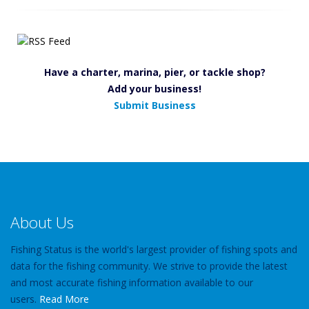
Have a charter, marina, pier, or tackle shop?
Add your business!
Submit Business
About Us
Fishing Status is the world's largest provider of fishing spots and
data for the fishing community. We strive to provide the latest
and most accurate fishing information available to our
users.
Read More