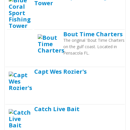
Tower
Bout Time Charters
The original 'Bout Time Charters
on the gulf coast. Located in
Pensacola FL.
Capt Wes Rozier's
Catch Live Bait