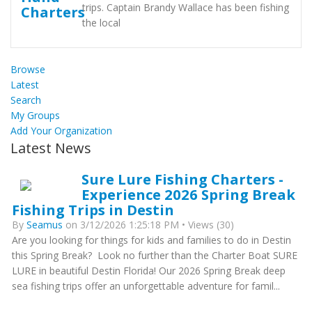
trips. Captain Brandy Wallace has been fishing
the local
Browse
Latest
Search
My Groups
Add Your Organization
Latest News
Sure Lure Fishing Charters -
Experience 2026 Spring Break
Fishing Trips in Destin
By
Seamus
on 3/12/2026 1:25:18 PM • Views (30)
Are you looking for things for kids and families to do in Destin
this Spring Break? Look no further than the Charter Boat SURE
LURE in beautiful Destin Florida! Our 2026 Spring Break deep
sea fishing trips offer an unforgettable adventure for famil...