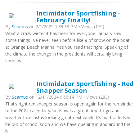
Intimidator Sportfishing -
February Finally!
By
Seamus
on 2/1/2025 1:39:38 PM • Views (179)
What a crazy winter it has been for everyone. January saw
some things I’ve never seen before like 8 of snow on the boat
at Orange Beach Marina! Yes you read that right! Speaking of
the climate the change in the presidents will certainly bring
some w...
Intimidator Sportfishing - Red
Snapper Season
By
Seamus
on 12/11/2024 9:56:14 PM • Views (283)
That’s right red snapper season is open again for the remainder
of the 2024 calendar year. Now is a great time to go and
weather forecast is looking great next week. It’s but hot kids will
be out of school soon and we have opening in and around the
h...