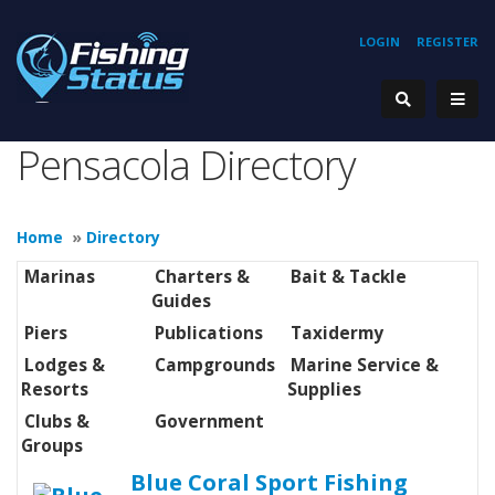
LOGIN
REGISTER
Pensacola Directory
Home
»
Directory
Marinas
Charters &
Bait & Tackle
Guides
Piers
Publications
Taxidermy
Lodges &
Campgrounds
Marine Service &
Resorts
Supplies
Clubs &
Government
Groups
Blue Coral Sport Fishing