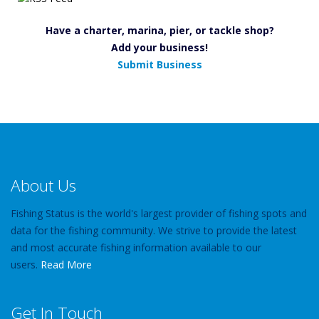
Have a charter, marina, pier, or tackle shop?
Add your business!
Submit Business
About Us
Fishing Status is the world's largest provider of fishing spots and
data for the fishing community. We strive to provide the latest
and most accurate fishing information available to our
users.
Read More
Get In Touch