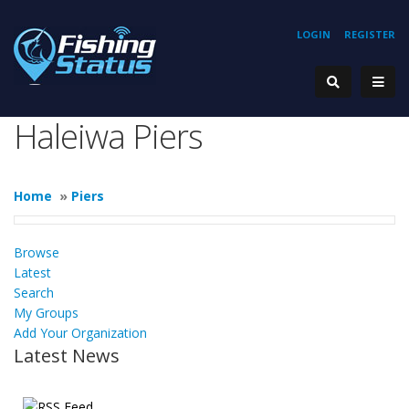
LOGIN
REGISTER
Haleiwa Piers
Home
»
Piers
Browse
Latest
Search
My Groups
Add Your Organization
Latest News