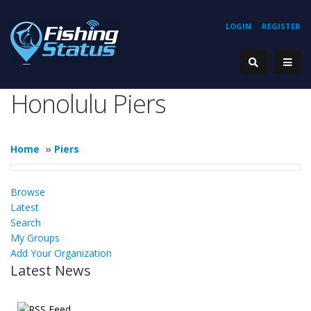
LOGIN
REGISTER
Honolulu Piers
Home
»
Piers
Browse
Latest
Search
My Groups
Add Your Organization
Latest News