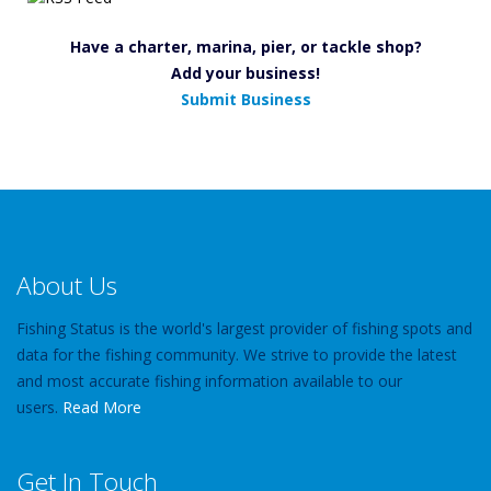
Have a charter, marina, pier, or tackle shop?
Add your business!
Submit Business
About Us
Fishing Status is the world's largest provider of fishing spots and
data for the fishing community. We strive to provide the latest
and most accurate fishing information available to our
users.
Read More
Get In Touch