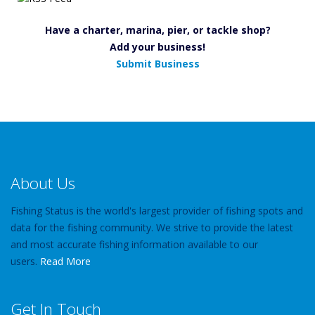
Have a charter, marina, pier, or tackle shop?
Add your business!
Submit Business
About Us
Fishing Status is the world's largest provider of fishing spots and
data for the fishing community. We strive to provide the latest
and most accurate fishing information available to our
users.
Read More
Get In Touch