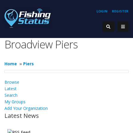
LOGIN
REGISTER
Broadview Piers
Home
»
Piers
Browse
Latest
Search
My Groups
Add Your Organization
Latest News