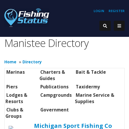
LOGIN
REGISTER
Manistee Directory
Home
»
Directory
Marinas
Charters &
Bait & Tackle
Guides
Piers
Publications
Taxidermy
Lodges &
Campgrounds
Marine Service &
Resorts
Supplies
Clubs &
Government
Groups
Michigan Sport Fishing Co