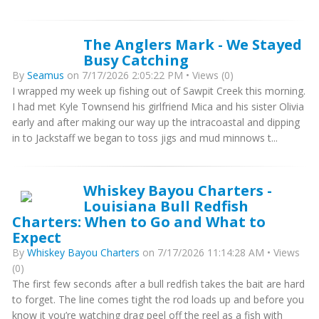
The Anglers Mark - We Stayed
Busy Catching
By
Seamus
on 7/17/2026 2:05:22 PM • Views (0)
I wrapped my week up fishing out of Sawpit Creek this morning.
I had met Kyle Townsend his girlfriend Mica and his sister Olivia
early and after making our way up the intracoastal and dipping
in to Jackstaff we began to toss jigs and mud minnows t...
Whiskey Bayou Charters -
Louisiana Bull Redfish
Charters: When to Go and What to
Expect
By
Whiskey Bayou Charters
on 7/17/2026 11:14:28 AM • Views
(0)
The first few seconds after a bull redfish takes the bait are hard
to forget. The line comes tight the rod loads up and before you
know it you’re watching drag peel off the reel as a fish with