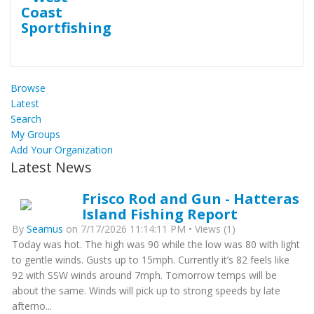
Browse
Latest
Search
My Groups
Add Your Organization
Latest News
Frisco Rod and Gun - Hatteras
Island Fishing Report
By
Seamus
on 7/17/2026 11:14:11 PM • Views (1)
Today was hot. The high was 90 while the low was 80 with light
to gentle winds. Gusts up to 15mph. Currently it’s 82 feels like
92 with SSW winds around 7mph. Tomorrow temps will be
about the same. Winds will pick up to strong speeds by late
afterno...