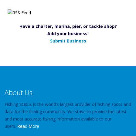
Have a charter, marina, pier, or tackle shop?
Add your business!
Submit Business
About Us
Fishing Status is the world's largest provider of fishing spots and
data for the fishing community. We strive to provide the latest
and most accurate fishing information available to our
users.
Read More