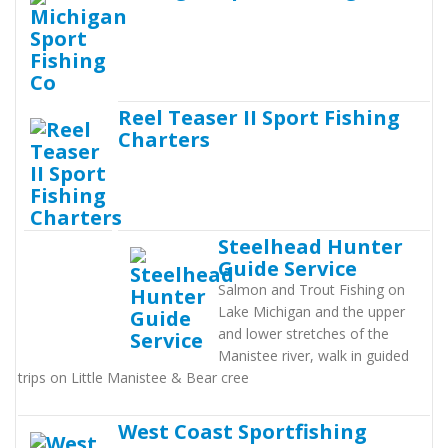
Reel Teaser II Sport Fishing
Charters
Steelhead Hunter
Guide Service
Salmon and Trout Fishing on
Lake Michigan and the upper
and lower stretches of the
Manistee river, walk in guided
trips on Little Manistee & Bear cree
West Coast Sportfishing