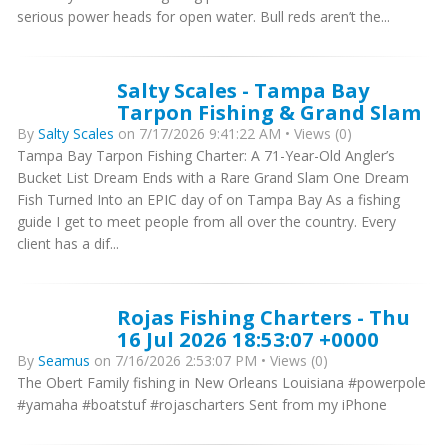
serious power heads for open water. Bull reds aren’t the...
Salty Scales - Tampa Bay
Tarpon Fishing & Grand Slam
By
Salty Scales
on 7/17/2026 9:41:22 AM • Views (0)
Tampa Bay Tarpon Fishing Charter: A 71-Year-Old Angler’s
Bucket List Dream Ends with a Rare Grand Slam One Dream
Fish Turned Into an EPIC day of on Tampa Bay As a fishing
guide I get to meet people from all over the country. Every
client has a dif...
Rojas Fishing Charters - Thu
16 Jul 2026 18:53:07 +0000
By
Seamus
on 7/16/2026 2:53:07 PM • Views (0)
The Obert Family fishing in New Orleans Louisiana #powerpole
#yamaha #boatstuf #rojascharters Sent from my iPhone