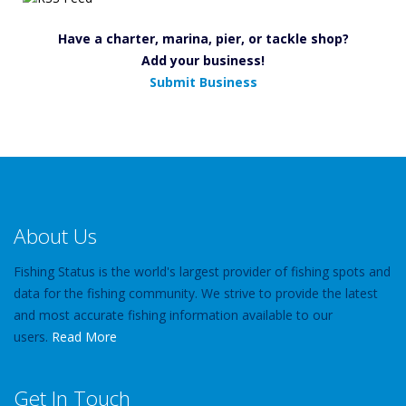
Have a charter, marina, pier, or tackle shop?
Add your business!
Submit Business
About Us
Fishing Status is the world's largest provider of fishing spots and
data for the fishing community. We strive to provide the latest
and most accurate fishing information available to our
users.
Read More
Get In Touch