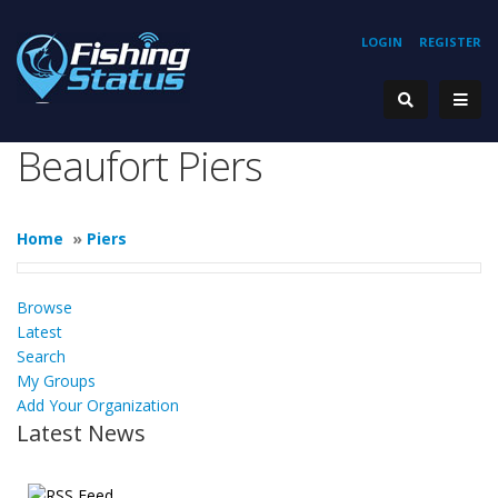
LOGIN
REGISTER
Beaufort Piers
Home
»
Piers
Browse
Latest
Search
My Groups
Add Your Organization
Latest News