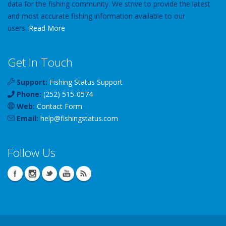
data for the fishing community. We strive to provide the latest
and most accurate fishing information available to our
users.
Read More
Get In Touch
Support:
Fishing Status Support
Phone:
(252) 515-0574
Web:
Contact Form
Email:
help
@
fishingstatus
.com
Follow Us