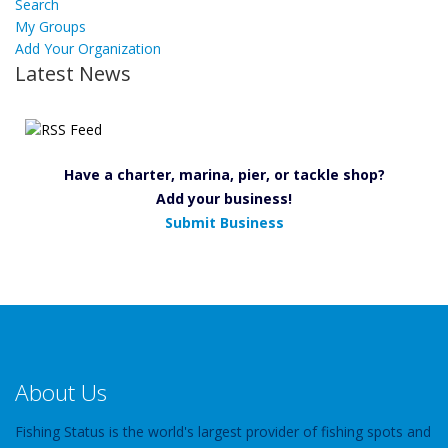
Search
My Groups
Add Your Organization
Latest News
Have a charter, marina, pier, or tackle shop?
Add your business!
Submit Business
About Us
Fishing Status is the world's largest provider of fishing spots and