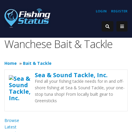
LOGIN
REGISTER
Wanchese Bait & Tackle
Home
»
Bait & Tackle
Sea & Sound Tackle, Inc.
Find all your fishing tackle needs for in and off-
shore fishing at Sea & Sound Tackle, your one-
stop tuna shop! From locally built gear to
Greensticks
Browse
Latest