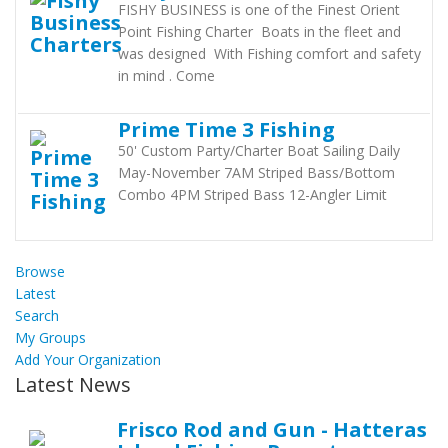
FISHY BUSINESS is one of the Finest Orient
Point Fishing Charter Boats in the fleet and
was designed With Fishing comfort and safety
in mind . Come
Prime Time 3 Fishing
50' Custom Party/Charter Boat Sailing Daily
May-November 7AM Striped Bass/Bottom
Combo 4PM Striped Bass 12-Angler Limit
Browse
Latest
Search
My Groups
Add Your Organization
Latest News
Frisco Rod and Gun - Hatteras