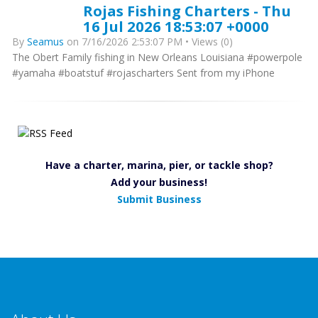
Rojas Fishing Charters - Thu
16 Jul 2026 18:53:07 +0000
By
Seamus
on 7/16/2026 2:53:07 PM • Views (0)
The Obert Family fishing in New Orleans Louisiana #powerpole
#yamaha #boatstuf #rojascharters Sent from my iPhone
Have a charter, marina, pier, or tackle shop?
Add your business!
Submit Business