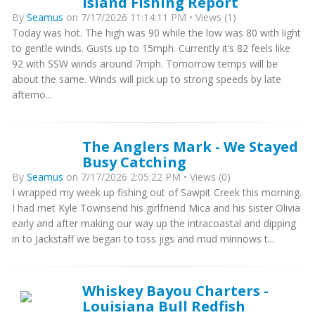
Island Fishing Report
By
Seamus
on 7/17/2026 11:14:11 PM • Views (1)
Today was hot. The high was 90 while the low was 80 with light
to gentle winds. Gusts up to 15mph. Currently it’s 82 feels like
92 with SSW winds around 7mph. Tomorrow temps will be
about the same. Winds will pick up to strong speeds by late
afterno...
The Anglers Mark - We Stayed
Busy Catching
By
Seamus
on 7/17/2026 2:05:22 PM • Views (0)
I wrapped my week up fishing out of Sawpit Creek this morning.
I had met Kyle Townsend his girlfriend Mica and his sister Olivia
early and after making our way up the intracoastal and dipping
in to Jackstaff we began to toss jigs and mud minnows t...
Whiskey Bayou Charters -
Louisiana Bull Redfish