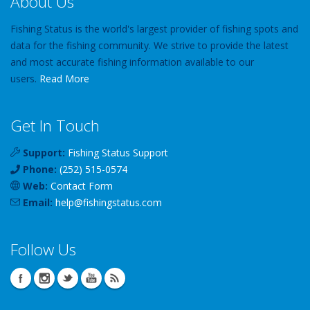
About Us
Fishing Status is the world's largest provider of fishing spots and
data for the fishing community. We strive to provide the latest
and most accurate fishing information available to our
users.
Read More
Get In Touch
Support:
Fishing Status Support
Phone:
(252) 515-0574
Web:
Contact Form
Email:
help
@
fishingstatus
.com
Follow Us