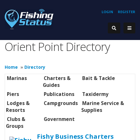
LOGIN
REGISTER
Orient Point Directory
Home
»
Directory
Marinas
Charters &
Bait & Tackle
Guides
Piers
Publications
Taxidermy
Lodges &
Campgrounds
Marine Service &
Resorts
Supplies
Clubs &
Government
Groups
Fishy Business Charters