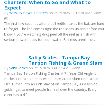
Charters: When to Go and What to
Expect
By
Whiskey Bayou Charters
on 7/17/2026 11:14:28 AM • Views
(0)
The first few seconds after a bull redfish takes the bait are hard
to forget. The line comes tight the rod loads up and before you
know it you’re watching drag peel off the reel as a fish with
serious power heads for open water. Bull reds aren’t the...
Salty Scales - Tampa Bay
Tarpon Fishing & Grand Slam
By
Salty Scales
on 7/17/2026 9:41:22 AM • Views (0)
Tampa Bay Tarpon Fishing Charter: A 71-Year-Old Angler’s
Bucket List Dream Ends with a Rare Grand Slam One Dream
Fish Turned Into an EPIC day of on Tampa Bay As a fishing
guide I get to meet people from all over the country. Every
client has a dif...