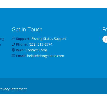
Get In Touch
F
ing
Support:
Fishing Status Support
e
Phone:
(252) 515-0574
Web:
Contact Form
Email:
help
@
fishingstatus
.com
Privacy Statement