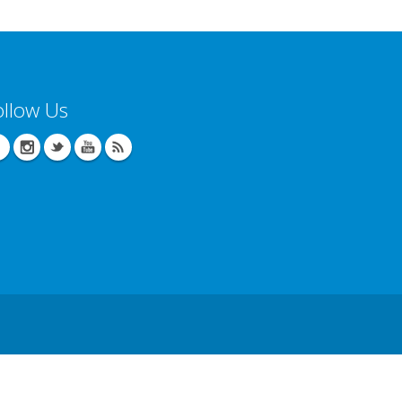
ollow Us