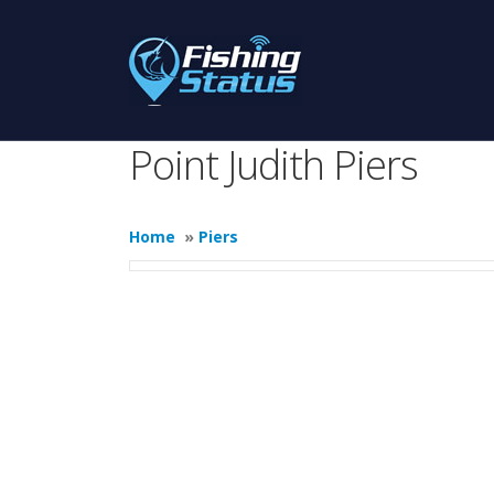
Point Judith Piers
Home
»
Piers