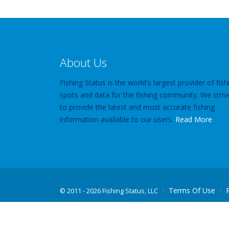
About Us
Fishing Status is the world's largest provider of fish
spots and data for the fishing community. We striv
to provide the latest and most accurate fishing
information available to our users.
Read More
Terms Of Use
©
2011 - 2026 Fishing Status, LLC