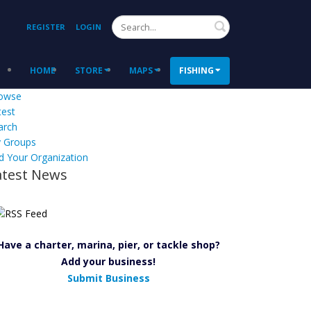
Search
REGISTER
LOGIN
HOME
STORE
MAPS
FISHING
owse
test
arch
 Groups
d Your Organization
atest News
Have a charter, marina, pier, or tackle shop?
Add your business!
Submit Business