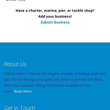
Have a charter, marina, pier, or tackle shop?
Add your business!
Submit Business
About Us
Fishing Status is the world's largest provider of fishing spots and
data for the fishing community. We strive to provide the latest
and most accurate fishing information available to our
users.
Read More
Get In Touch