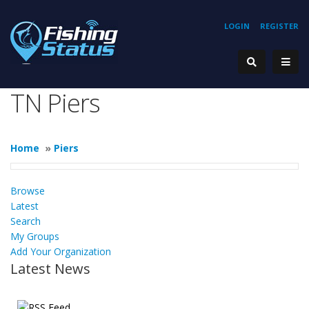
LOGIN
REGISTER
TN Piers
Home
»
Piers
Browse
Latest
Search
My Groups
Add Your Organization
Latest News