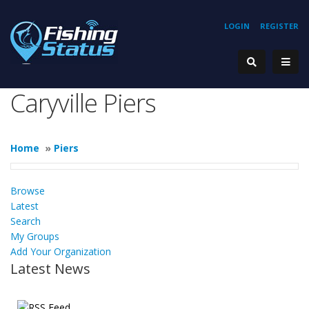
LOGIN
REGISTER
Caryville Piers
Home
»
Piers
Browse
Latest
Search
My Groups
Add Your Organization
Latest News