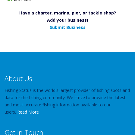
Have a charter, marina, pier, or tackle shop?
Add your business!
Submit Business
About Us
Fishing Status is the world's largest provider of fishing spots and
data for the fishing community. We strive to provide the latest
and most accurate fishing information available to our
users.
Read More
Get In Touch