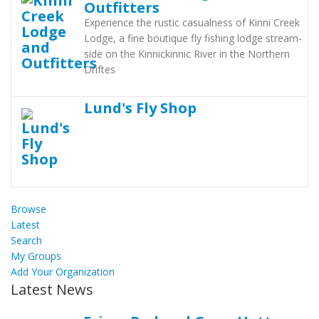
Outfitters
Experience the rustic casualness of Kinni Creek
Lodge, a fine boutique fly fishing lodge stream-
side on the Kinnickinnic River in the Northern
Driftes
Lund's Fly Shop
Browse
Latest
Search
My Groups
Add Your Organization
Latest News