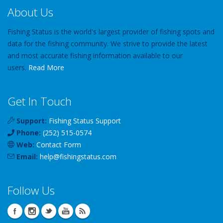
About Us
Fishing Status is the world's largest provider of fishing spots and
data for the fishing community. We strive to provide the latest
and most accurate fishing information available to our
users.
Read More
Get In Touch
Support:
Fishing Status Support
Phone:
(252) 515-0574
Web:
Contact Form
Email:
help
@
fishingstatus
.com
Follow Us