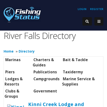
LOGIN
REGISTER
River Falls Directory
Home
»
Directory
Marinas
Charters &
Bait & Tackle
Guides
Piers
Publications
Taxidermy
Lodges &
Campgrounds
Marine Service &
Resorts
Supplies
Clubs &
Government
Groups
Kinni Creek Lodge and