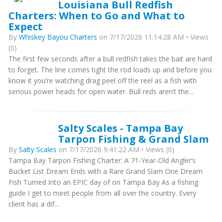
Louisiana Bull Redfish
Charters: When to Go and What to
Expect
By
Whiskey Bayou Charters
on 7/17/2026 11:14:28 AM • Views
(0)
The first few seconds after a bull redfish takes the bait are hard
to forget. The line comes tight the rod loads up and before you
know it you’re watching drag peel off the reel as a fish with
serious power heads for open water. Bull reds aren’t the...
Salty Scales - Tampa Bay
Tarpon Fishing & Grand Slam
By
Salty Scales
on 7/17/2026 9:41:22 AM • Views (0)
Tampa Bay Tarpon Fishing Charter: A 71-Year-Old Angler’s
Bucket List Dream Ends with a Rare Grand Slam One Dream
Fish Turned Into an EPIC day of on Tampa Bay As a fishing
guide I get to meet people from all over the country. Every
client has a dif...