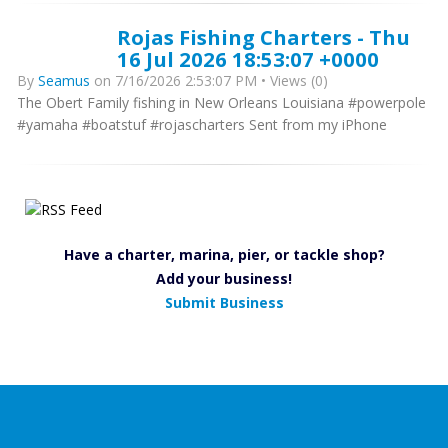
Rojas Fishing Charters - Thu
16 Jul 2026 18:53:07 +0000
By
Seamus
on 7/16/2026 2:53:07 PM • Views (0)
The Obert Family fishing in New Orleans Louisiana #powerpole
#yamaha #boatstuf #rojascharters Sent from my iPhone
Have a charter, marina, pier, or tackle shop?
Add your business!
Submit Business