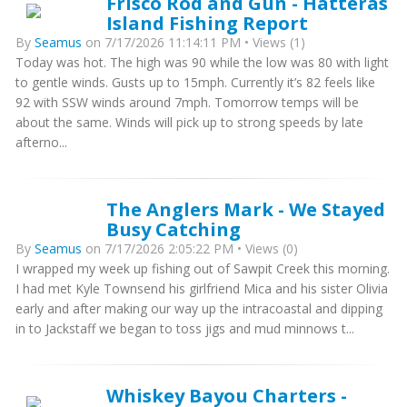
Frisco Rod and Gun - Hatteras
Island Fishing Report
By
Seamus
on 7/17/2026 11:14:11 PM • Views (1)
Today was hot. The high was 90 while the low was 80 with light
to gentle winds. Gusts up to 15mph. Currently it’s 82 feels like
92 with SSW winds around 7mph. Tomorrow temps will be
about the same. Winds will pick up to strong speeds by late
afterno...
The Anglers Mark - We Stayed
Busy Catching
By
Seamus
on 7/17/2026 2:05:22 PM • Views (0)
I wrapped my week up fishing out of Sawpit Creek this morning.
I had met Kyle Townsend his girlfriend Mica and his sister Olivia
early and after making our way up the intracoastal and dipping
in to Jackstaff we began to toss jigs and mud minnows t...
Whiskey Bayou Charters -