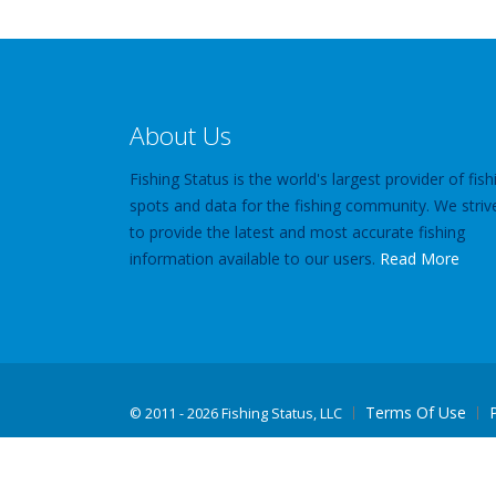
About Us
Fishing Status is the world's largest provider of fish
spots and data for the fishing community. We striv
to provide the latest and most accurate fishing
information available to our users.
Read More
Terms Of Use
©
2011 - 2026 Fishing Status, LLC