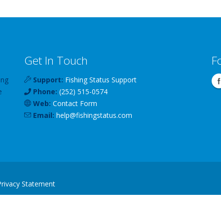
Get In Touch
F
ing
Support:
Fishing Status Support
e
Phone:
(252) 515-0574
Web:
Contact Form
Email:
help
@
fishingstatus
.com
Privacy Statement