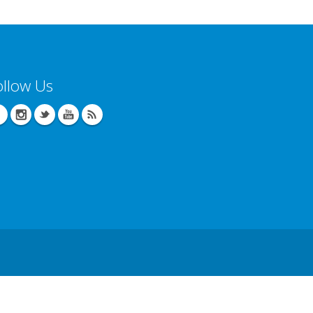
ollow Us