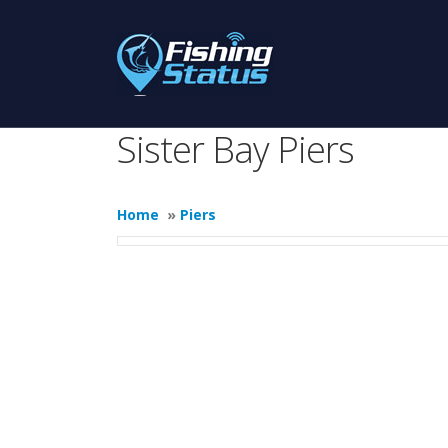
Sister Bay Piers
Home
»
Piers