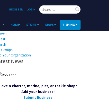
Search
REGISTER
LOGIN
HOME
STORE
MAPS
FISHING
owse
test
arch
 Groups
d Your Organization
atest News
Have a charter, marina, pier, or tackle shop?
Add your business!
Submit Business