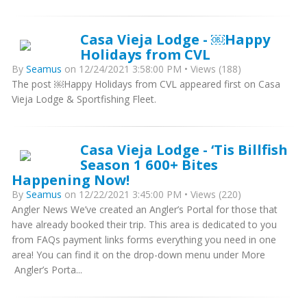
Casa Vieja Lodge - ￼Happy
Holidays from CVL
By
Seamus
on 12/24/2021 3:58:00 PM • Views (188)
The post ￼Happy Holidays from CVL appeared first on Casa
Vieja Lodge & Sportfishing Fleet.
Casa Vieja Lodge - ‘Tis Billfish
Season 1 600+ Bites
Happening Now!
By
Seamus
on 12/22/2021 3:45:00 PM • Views (220)
Angler News We’ve created an Angler’s Portal for those that
have already booked their trip. This area is dedicated to you
from FAQs payment links forms everything you need in one
area! You can find it on the drop-down menu under More
Angler’s Porta...