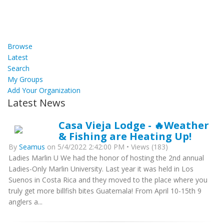
Browse
Latest
Search
My Groups
Add Your Organization
Latest News
Casa Vieja Lodge - 🔥Weather
& Fishing are Heating Up!
By
Seamus
on 5/4/2022 2:42:00 PM • Views (183)
Ladies Marlin U We had the honor of hosting the 2nd annual
Ladies-Only Marlin University. Last year it was held in Los
Suenos in Costa Rica and they moved to the place where you
truly get more billfish bites Guatemala! From April 10-15th 9
anglers a...