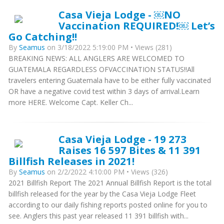
Casa Vieja Lodge - ￼NO
Vaccination REQUIRED!￼ Let’s
Go Catching!!
By
Seamus
on 3/18/2022 5:19:00 PM • Views (281)
BREAKING NEWS: ALL ANGLERS ARE WELCOMED TO
GUATEMALA REGARDLESS OFVACCINATION STATUS!!All
travelers entering Guatemala have to be either fully vaccinated
OR have a negative covid test within 3 days of arrival.Learn
more HERE. Welcome Capt. Keller Ch...
Casa Vieja Lodge - 19 273
Raises 16 597 Bites & 11 391
Billfish Releases in 2021!
By
Seamus
on 2/2/2022 4:10:00 PM • Views (326)
2021 Billfish Report The 2021 Annual Billfish Report is the total
billfish released for the year by the Casa Vieja Lodge Fleet
according to our daily fishing reports posted online for you to
see. Anglers this past year released 11 391 billfish with...