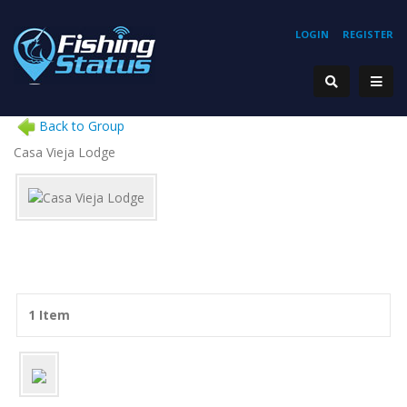
LOGIN
REGISTER
Back to Group
Casa Vieja Lodge
1 Item