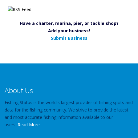
Have a charter, marina, pier, or tackle shop?
Add your business!
Submit Business
About Us
Fishing Status is the world's largest provider of fishing spots and
data for the fishing community. We strive to provide the latest
and most accurate fishing information available to our
users.
Read More