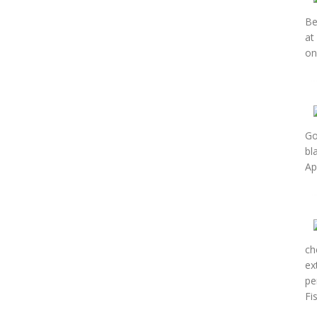
Be
at
on
Go
bl
Ap
ch
ex
pe
Fi