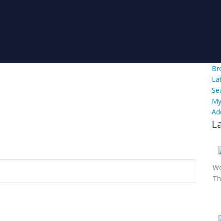
Br
La
Se
My
Ad
L
We
Th