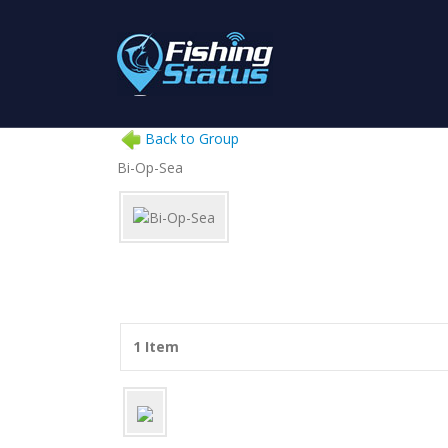
Back to Group
Bi-Op-Sea
1 Item