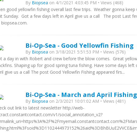
By
Biopsea
on 4/1/2021 4:03:45 PM • Views (468)
en good yellowfin fishing overall last few trips. Weather gonna keep
 it Sunday. Got a few days left in April give us a call The post Last fe
 biopsea.com.
Bi-Op-Sea - Good Yellowfin Fishing
By
Biopsea
on 3/18/2021 5:51:53 PM • Views (576)
t a day in with Robert and crew before the blow comes. Great yellow
ackfins. Shaping up for good spring tuna fishing. Have some days lef
ril give us a call The post Good Yellowfin Fishing appeared firs...
Bi-Op-Sea - March and April Fishing
By
Biopsea
on 2/3/2021 10:01:02 AM • Views (481)
eck out link to latest newsletter http://web-
tract.constantcontact.com/v1/social_annotation_v2?
rmalink_uri=https%3A%2F%2Fmyemail.constantcontact.com%2FMarch
shing.html%3Fsoid%3D1102444973152%26aid%3DBhBUuE2VVCE&imag