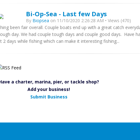
Bi-Op-Sea - Last few Days
By
Biopsea
on 11/10/2020 2:26:28 AM • Views (470)
shing been fair overall. Couple boats end up with a great catch every
tough day. We had couple tough days and couple good days. Have had
st 2 days while fishing which can make it interesting fishing...
Have a charter, marina, pier, or tackle shop?
Add your business!
Submit Business