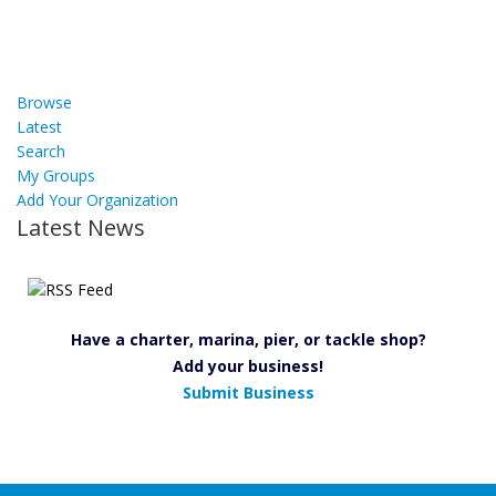
Browse
Latest
Search
My Groups
Add Your Organization
Latest News
Have a charter, marina, pier, or tackle shop?
Add your business!
Submit Business