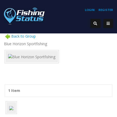
LOGIN
REGISTER
Back to Group
Blue Horizon Sportfishing
1 Item