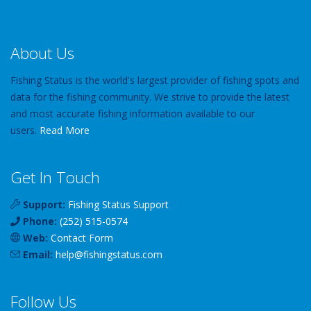
About Us
Fishing Status is the world's largest provider of fishing spots and
data for the fishing community. We strive to provide the latest
and most accurate fishing information available to our
users.
Read More
Get In Touch
Support:
Fishing Status Support
Phone:
(252) 515-0574
Web:
Contact Form
Email:
help
@
fishingstatus
.com
Follow Us