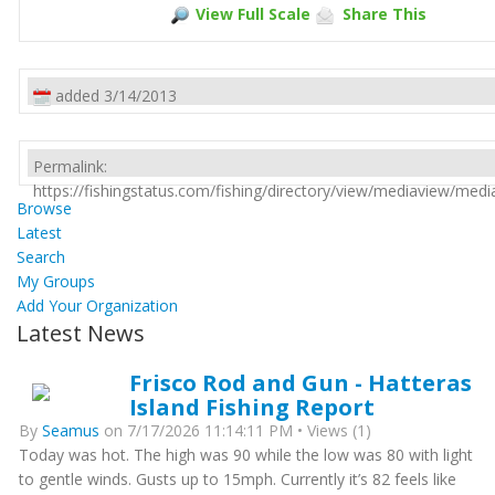
View Full Scale
Share This
added 3/14/2013
Permalink:
https://fishingstatus.com/fishing/directory/view/mediaview/med
Browse
Latest
Search
My Groups
Add Your Organization
Latest News
Frisco Rod and Gun - Hatteras
Island Fishing Report
By
Seamus
on 7/17/2026 11:14:11 PM • Views (1)
Today was hot. The high was 90 while the low was 80 with light
to gentle winds. Gusts up to 15mph. Currently it’s 82 feels like