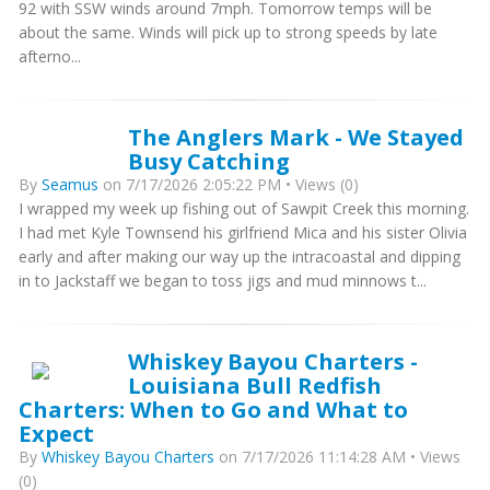
92 with SSW winds around 7mph. Tomorrow temps will be
about the same. Winds will pick up to strong speeds by late
afterno...
The Anglers Mark - We Stayed
Busy Catching
By
Seamus
on 7/17/2026 2:05:22 PM • Views (0)
I wrapped my week up fishing out of Sawpit Creek this morning.
I had met Kyle Townsend his girlfriend Mica and his sister Olivia
early and after making our way up the intracoastal and dipping
in to Jackstaff we began to toss jigs and mud minnows t...
Whiskey Bayou Charters -
Louisiana Bull Redfish
Charters: When to Go and What to
Expect
By
Whiskey Bayou Charters
on 7/17/2026 11:14:28 AM • Views
(0)