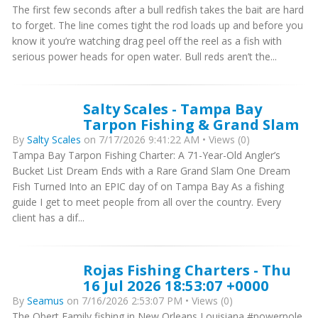
The first few seconds after a bull redfish takes the bait are hard
to forget. The line comes tight the rod loads up and before you
know it you’re watching drag peel off the reel as a fish with
serious power heads for open water. Bull reds aren’t the...
Salty Scales - Tampa Bay
Tarpon Fishing & Grand Slam
By
Salty Scales
on 7/17/2026 9:41:22 AM • Views (0)
Tampa Bay Tarpon Fishing Charter: A 71-Year-Old Angler’s
Bucket List Dream Ends with a Rare Grand Slam One Dream
Fish Turned Into an EPIC day of on Tampa Bay As a fishing
guide I get to meet people from all over the country. Every
client has a dif...
Rojas Fishing Charters - Thu
16 Jul 2026 18:53:07 +0000
By
Seamus
on 7/16/2026 2:53:07 PM • Views (0)
The Obert Family fishing in New Orleans Louisiana #powerpole