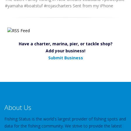
#yamaha #boatstuf #rojascharters Sent from my iPhone
Have a charter, marina, pier, or tackle shop?
Add your business!
Submit Business
About Us
Fishing Status is the world's largest provider of fishing spots and
data for the fishing community. We strive to provide the latest