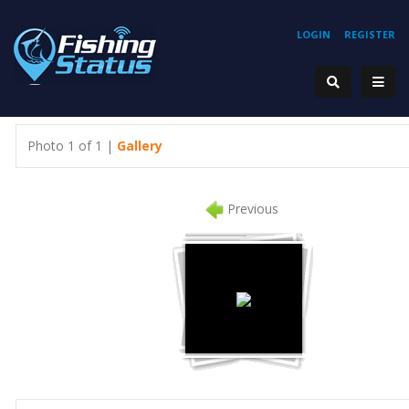
LOGIN
REGISTER
Photo 1 of 1 |
Gallery
Previous