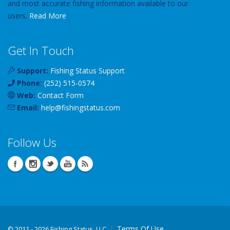
and most accurate fishing information available to our
users.
Read More
Get In Touch
Support:
Fishing Status Support
Phone:
(252) 515-0574
Web:
Contact Form
Email:
help
@
fishingstatus
.com
Follow Us
Terms Of Use
©
2011 - 2026 Fishing Status, LLC