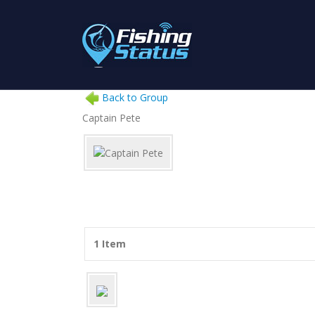
Back to Group
Captain Pete
1 Item