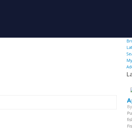
Br
La
Se
My
Ad
L
A
B
Pu
fi
Fi