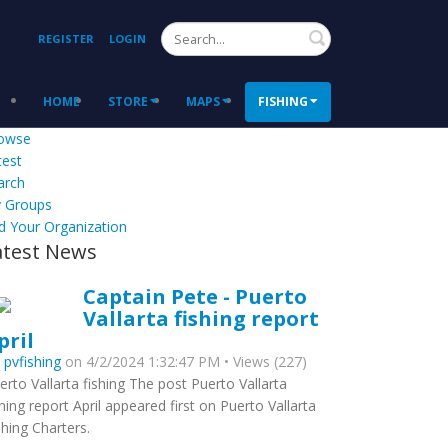
Search
REGISTER
LOGIN
HOME
STORE
MAPS
FISHING
owse
test
arch
 Groups
d Your Organization
atest News
Captain Pete - Puerto
Vallarta fishing report
pril
y
pvfishing
on 4/2/2024 1:32:47 PM • Views (227)
erto Vallarta fishing The post Puerto Vallarta
shing report April appeared first on Puerto Vallarta
shing Charters.