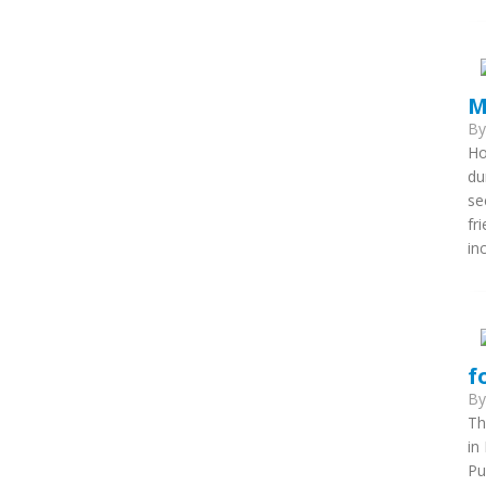
M
B
Ho
du
se
fr
in
f
B
Th
in
Pu