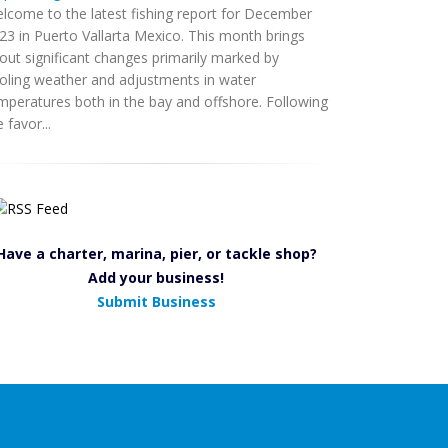
lcome to the latest fishing report for December
23 in Puerto Vallarta Mexico. This month brings
out significant changes primarily marked by
oling weather and adjustments in water
mperatures both in the bay and offshore. Following
 favor...
Have a charter, marina, pier, or tackle shop?
Add your business!
Submit Business