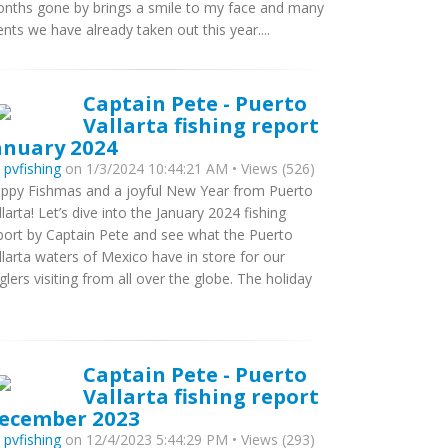
nths gone by brings a smile to my face and many
ients we have already taken out this year....
Captain Pete - Puerto
Vallarta fishing report
anuary 2024
y
pvfishing
on 1/3/2024 10:44:21 AM • Views (526)
ppy Fishmas and a joyful New Year from Puerto
llarta! Let’s dive into the January 2024 fishing
port by Captain Pete and see what the Puerto
llarta waters of Mexico have in store for our
glers visiting from all over the globe. The holiday
Captain Pete - Puerto
Vallarta fishing report
ecember 2023
y
pvfishing
on 12/4/2023 5:44:29 PM • Views (293)