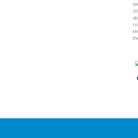
We
20
ab
co
te
the