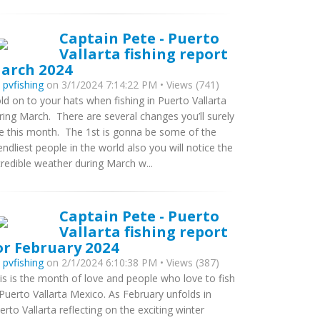
Captain Pete - Puerto
Vallarta fishing report
arch 2024
y
pvfishing
on 3/1/2024 7:14:22 PM • Views (741)
ld on to your hats when fishing in Puerto Vallarta
ring March. There are several changes you’ll surely
e this month. The 1st is gonna be some of the
iendliest people in the world also you will notice the
credible weather during March w...
Captain Pete - Puerto
Vallarta fishing report
or February 2024
y
pvfishing
on 2/1/2024 6:10:38 PM • Views (387)
is is the month of love and people who love to fish
 Puerto Vallarta Mexico. As February unfolds in
erto Vallarta reflecting on the exciting winter