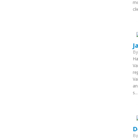
mo
cl
J
B
Ha
Va
re
Va
an
s...
D
B