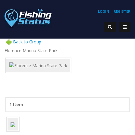
LOGIN
REGISTER
Back to Group
Florence Marina State Park
1 Item