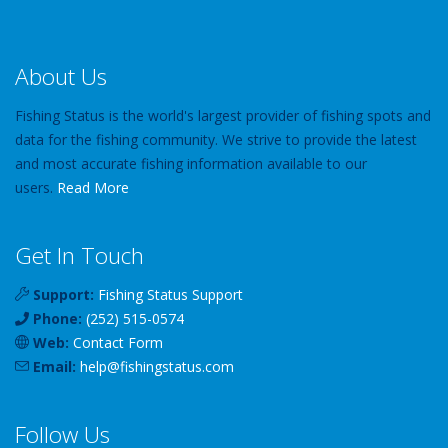
About Us
Fishing Status is the world's largest provider of fishing spots and
data for the fishing community. We strive to provide the latest
and most accurate fishing information available to our
users.
Read More
Get In Touch
Support:
Fishing Status Support
Phone:
(252) 515-0574
Web:
Contact Form
Email:
help
@
fishingstatus
.com
Follow Us