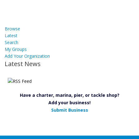
Browse
Latest
Search
My Groups
Add Your Organization
Latest News
Have a charter, marina, pier, or tackle shop?
Add your business!
Submit Business