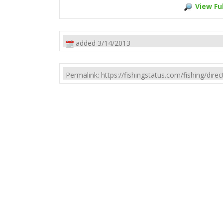
View Ful
added 3/14/2013
Permalink: https://fishingstatus.com/fishing/di