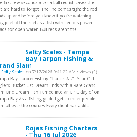
e first few seconds after a bull redfish takes the
it are hard to forget. The line comes tight the rod
ads up and before you know it you’re watching
ag peel off the reel as a fish with serious power
ads for open water. Bull reds aren’t the...
Salty Scales - Tampa
Bay Tarpon Fishing &
rand Slam
y
Salty Scales
on 7/17/2026 9:41:22 AM • Views (0)
mpa Bay Tarpon Fishing Charter: A 71-Year-Old
gler’s Bucket List Dream Ends with a Rare Grand
am One Dream Fish Turned Into an EPIC day of on
mpa Bay As a fishing guide I get to meet people
om all over the country. Every client has a dif...
Rojas Fishing Charters
- Thu 16 Jul 2026