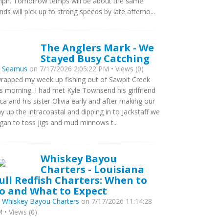
ph. Tomorrow temps will be about the same.
nds will pick up to strong speeds by late afterno...
The Anglers Mark - We
Stayed Busy Catching
y
Seamus
on 7/17/2026 2:05:22 PM • Views (0)
wrapped my week up fishing out of Sawpit Creek
is morning. I had met Kyle Townsend his girlfriend
ca and his sister Olivia early and after making our
y up the intracoastal and dipping in to Jackstaff we
gan to toss jigs and mud minnows t...
Whiskey Bayou
Charters - Louisiana
ull Redfish Charters: When to
o and What to Expect
y
Whiskey Bayou Charters
on 7/17/2026 11:14:28
 • Views (0)