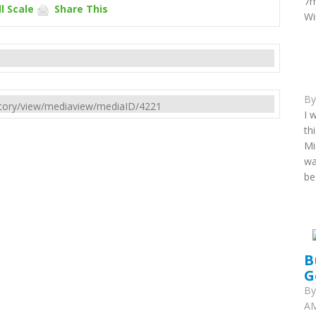
7m
l Scale
Share This
Wi
B
rectory/view/mediaview/mediaID/4221
I 
th
Mi
wa
be
B
G
B
AM