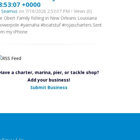
8:53:07 +0000
y
Seamus
on 7/16/2026 2:53:07 PM • Views (0)
e Obert Family fishing in New Orleans Louisiana
owerpole #yamaha #boatstuf #rojascharters Sent
om my iPhone
Have a charter, marina, pier, or tackle shop?
Add your business!
Submit Business