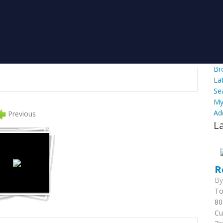
Br
La
Se
My
Ad
Previous
L
R
B
To
80
Cu