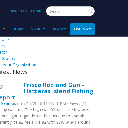
Search
REGISTER
LOGIN
HOME
STORE
MAPS
FISHING
owse
test
arch
 Groups
d Your Organization
atest News
Frisco Rod and Gun -
Hatteras Island Fishing
eport
y
Seamus
on 7/17/2026 11:14:11 PM • Views (1)
day was hot. The high was 90 while the low was
 with light to gentle winds. Gusts up to 15mph.
rrently it’s 82 feels like 92 with SSW winds around