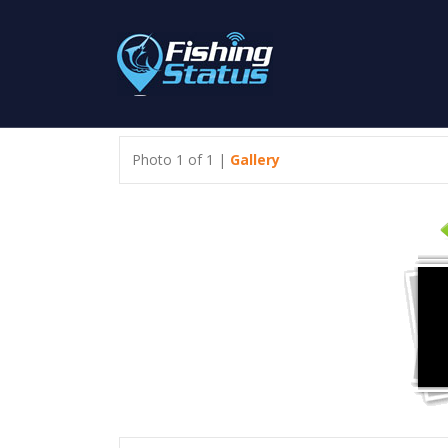
Photo 1 of 1 |
Gallery