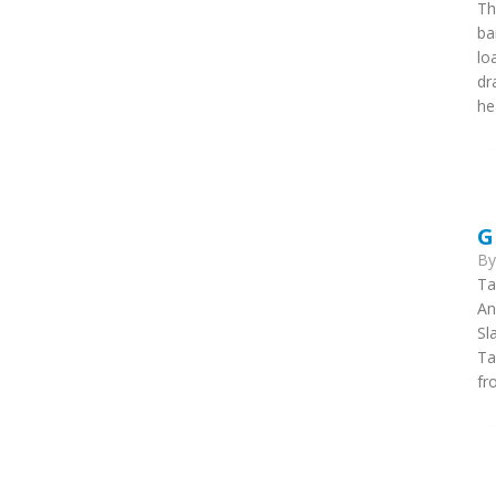
Th
ba
lo
dr
he
G
B
Ta
An
Sl
Ta
fr