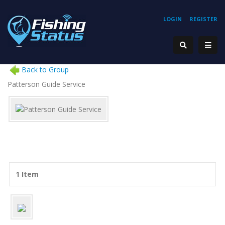
LOGIN
REGISTER
Back to Group
Patterson Guide Service
1 Item