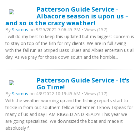
Patterson Guide Service -
Albacore season is upon us –
and so is the crazy weather!
By
Seamus
on 9/29/2022 7:06:45 PM • Views (157)
I will do my best to keep this updated but my biggest concern is
to stay on top of the fish for my clients! We are in full swing
with the fall run as Striped Bass Blues and Albies entertain us all
day! As we pray for those down south and the horrible...
Patterson Guide Service - It’s
Go Time!
By
Seamus
on 4/8/2022 10:19:45 AM • Views (117)
With the weather warming up and the fishing reports start to
trickle in from out southern fellow fishermen I know I speak for
many of us and say I AM RIGGED AND READY! This year we
are going specialized. We downsized the boat and made it
absolutely f...