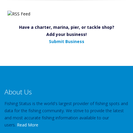
Have a charter, marina, pier, or tackle shop?
Add your business!
Submit Business
About Us
Fishing Status is the world's largest provider of fishing spots and
data for the fishing community. We strive to provide the latest
and most accurate fishing information available to our
users.
Read More