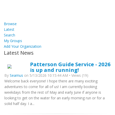
Browse
Latest
Search
My Groups
Add Your Organization
Latest News
Patterson Guide Service - 2026
is up and running!
By
Seamus
on 5/13/2026 10:15:44 AM • Views (19)
Welcome back everyone! I hope there are many exciting
adventures to come for all of us! I am currently booking
weekdays from the rest of May and early June if anyone is
looking to get on the water for an early morning run or for a
solid half day. I a...