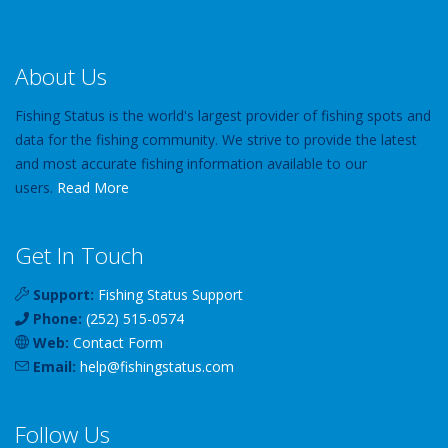
About Us
Fishing Status is the world's largest provider of fishing spots and
data for the fishing community. We strive to provide the latest
and most accurate fishing information available to our
users.
Read More
Get In Touch
Support:
Fishing Status Support
Phone:
(252) 515-0574
Web:
Contact Form
Email:
help
@
fishingstatus
.com
Follow Us