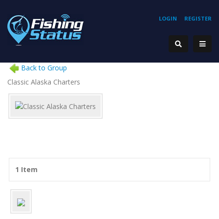
LOGIN
REGISTER
Back to Group
Classic Alaska Charters
1 Item