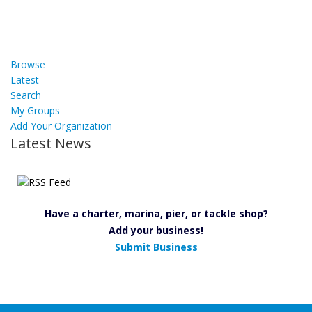
Browse
Latest
Search
My Groups
Add Your Organization
Latest News
Have a charter, marina, pier, or tackle shop?
Add your business!
Submit Business