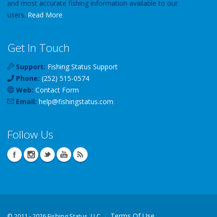
and most accurate fishing information available to our
users.
Read More
Get In Touch
Support:
Fishing Status Support
Phone:
(252) 515-0574
Web:
Contact Form
Email:
help
@
fishingstatus
.com
Follow Us
Terms Of Use
©
2011 - 2026 Fishing Status, LLC