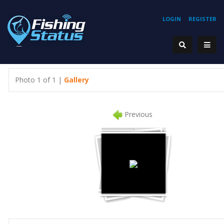
LOGIN
REGISTER
Photo 1 of 1 |
Gallery
Previous