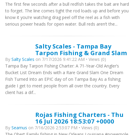
The first few seconds after a bull redfish takes the bait are hard
to forget. The line comes tight the rod loads up and before you
know it you’re watching drag peel off the reel as a fish with
serious power heads for open water. Bull reds aren’t the...
Salty Scales - Tampa Bay
Tarpon Fishing & Grand Slam
By
Salty Scales
on 7/17/2026 9:41:22 AM • Views (0)
Tampa Bay Tarpon Fishing Charter: A 71-Year-Old Angler’s
Bucket List Dream Ends with a Rare Grand Slam One Dream
Fish Turned Into an EPIC day of on Tampa Bay As a fishing
guide I get to meet people from all over the country. Every
client has a dif...
Rojas Fishing Charters - Thu
16 Jul 2026 18:53:07 +0000
By
Seamus
on 7/16/2026 2:53:07 PM • Views (0)
The Obert Family fishing in New Orleans Louisiana #powerpole