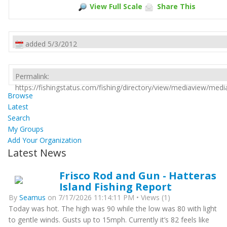
View Full Scale
Share This
added 5/3/2012
Permalink:
https://fishingstatus.com/fishing/directory/view/mediaview/med
Browse
Latest
Search
My Groups
Add Your Organization
Latest News
Frisco Rod and Gun - Hatteras
Island Fishing Report
By
Seamus
on 7/17/2026 11:14:11 PM • Views (1)
Today was hot. The high was 90 while the low was 80 with light
to gentle winds. Gusts up to 15mph. Currently it’s 82 feels like