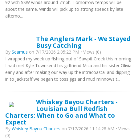
92 with SSW winds around 7mph. Tomorrow temps will be
about the same. Winds will pick up to strong speeds by late
afterno...
The Anglers Mark - We Stayed
Busy Catching
By
Seamus
on 7/17/2026 2:05:22 PM • Views (0)
I wrapped my week up fishing out of Sawpit Creek this morning.
I had met Kyle Townsend his girlfriend Mica and his sister Olivia
early and after making our way up the intracoastal and dipping
in to Jackstaff we began to toss jigs and mud minnows t...
Whiskey Bayou Charters -
Louisiana Bull Redfish
Charters: When to Go and What to
Expect
By
Whiskey Bayou Charters
on 7/17/2026 11:14:28 AM • Views
(0)