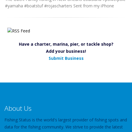
#yamaha #boatstuf #rojascharters Sent from my iPhone
Have a charter, marina, pier, or tackle shop?
Add your business!
Submit Business
About Us
Fishing Status is the world's largest provider of fishing spots and
data for the fishing community. We strive to provide the latest