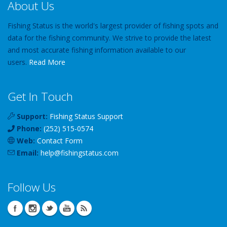
About Us
Fishing Status is the world's largest provider of fishing spots and
data for the fishing community. We strive to provide the latest
and most accurate fishing information available to our
users.
Read More
Get In Touch
Support:
Fishing Status Support
Phone:
(252) 515-0574
Web:
Contact Form
Email:
help
@
fishingstatus
.com
Follow Us