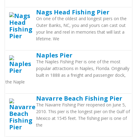
Nags Head Fishing Pier
On one of the oldest and longest piers on the
Outer Banks, NC, you and yours can cast out
your line and reel in memories that will last a
lifetime. We
Naples Pier
The Naples Fishing Pier is one of the most
popular attractions in Naples, Florida. Originally
built in 1888 as a freight and passenger dock,
the Naple
Navarre Beach Fishing Pier
The Navarre Fishing Pier reopened on June 5,
2010. This pier is the longest pier on the Gulf of
Mexico at 1545 feet. The fishing pier is one of
the