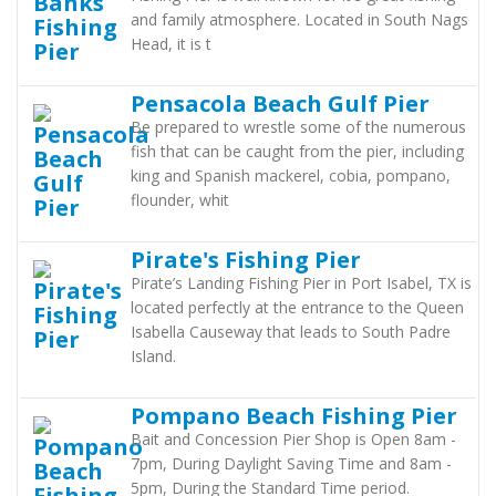
and family atmosphere. Located in South Nags
Head, it is t
Pensacola Beach Gulf Pier
Be prepared to wrestle some of the numerous
fish that can be caught from the pier, including
king and Spanish mackerel, cobia, pompano,
flounder, whit
Pirate's Fishing Pier
Pirate’s Landing Fishing Pier in Port Isabel, TX is
located perfectly at the entrance to the Queen
Isabella Causeway that leads to South Padre
Island.
Pompano Beach Fishing Pier
Bait and Concession Pier Shop is Open 8am -
7pm, During Daylight Saving Time and 8am -
5pm, During the Standard Time period.