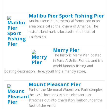
Malibu Pier Sport Fishing Pier
Malibu Pier is a Southern California icon in an
area once called the Riviera of America. The
historic landmark is located in the heart of
California's
Merry Pier
The historic Merry Pier located
in Pass-A-Grille, Florida, and is a
world famous fishing and
boating destination. Here, you’ll find a friendly store,
Mount Pleasant Pier
Part of the Memorial Waterfront Park complex,
the 1250-foot long Mount Pleasant Pier
stretches out into Charleston Harbor under the
foot of the Arthur