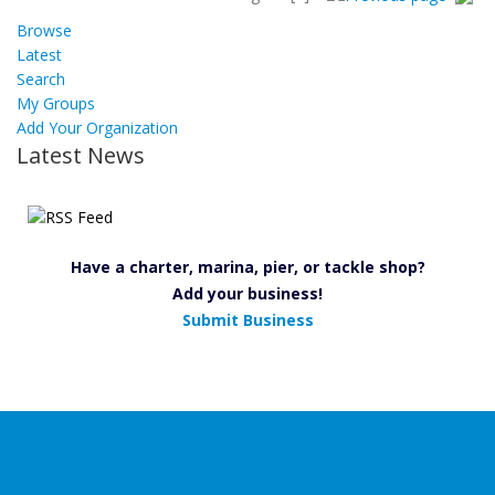
Browse
Latest
Search
My Groups
Add Your Organization
Latest News
Have a charter, marina, pier, or tackle shop?
Add your business!
Submit Business