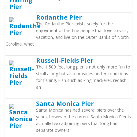
Rodanthe Pier
The Rodanthe Pier exists solely for the
enjoyment of the fine people that love to visit,
vacation, and live on the Outer Banks of North
Carolina, whet
Russell-Fields Pier
The 1,500 feet long pier is not only more fun to
stroll along but also provides better conditions
for fishing. Fish such as king mackerel, redfish
an
Santa Monica Pier
Santa Monica has had several piers over the
years, however the current Santa Monica Pier is
actually two adjoining piers that long had
separate owners