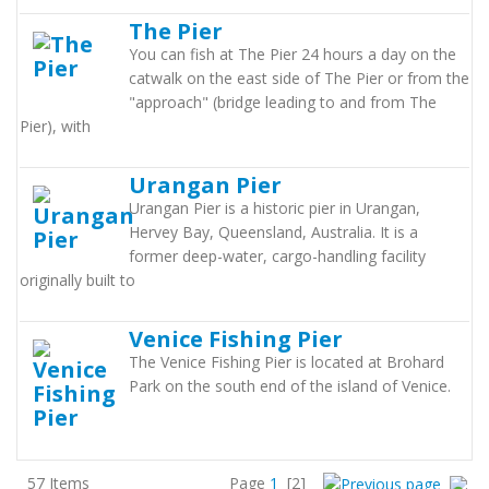
The Pier
You can fish at The Pier 24 hours a day on the
catwalk on the east side of The Pier or from the
"approach" (bridge leading to and from The
Pier), with
Urangan Pier
Urangan Pier is a historic pier in Urangan,
Hervey Bay, Queensland, Australia. It is a
former deep-water, cargo-handling facility
originally built to
Venice Fishing Pier
The Venice Fishing Pier is located at Brohard
Park on the south end of the island of Venice.
57 Items
Page
1
[2]