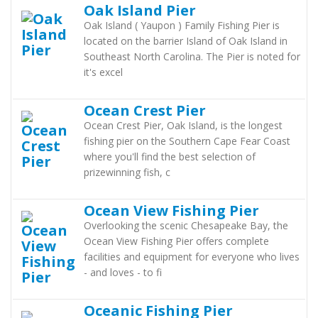
Oak Island Pier
Oak Island ( Yaupon ) Family Fishing Pier is
located on the barrier Island of Oak Island in
Southeast North Carolina. The Pier is noted for
it's excel
Ocean Crest Pier
Ocean Crest Pier, Oak Island, is the longest
fishing pier on the Southern Cape Fear Coast
where you'll find the best selection of
prizewinning fish, c
Ocean View Fishing Pier
Overlooking the scenic Chesapeake Bay, the
Ocean View Fishing Pier offers complete
facilities and equipment for everyone who lives
- and loves - to fi
Oceanic Fishing Pier