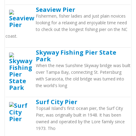
Seaview Pier
Fishermen, fisher ladies and just plain novices
looking for a relaxing and enjoyable time need
to check out the longest fishing pier on the NC
coast.
Skyway Fishing Pier State
Park
When the new Sunshine Skyway bridge was built
over Tampa Bay, connecting St. Petersburg
with Sarasota, the old bridge was turned into
the world's long
Surf City Pier
Topsail Island's first ocean pier, the Surf City
Pier, was originally built in 1948. It has been
owned and operated by the Lore family since
1973. Tho