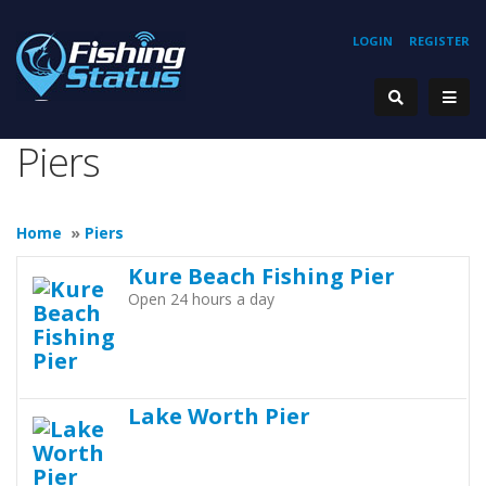
LOGIN
REGISTER
Piers
Home
»
Piers
Kure Beach Fishing Pier
Open 24 hours a day
Lake Worth Pier