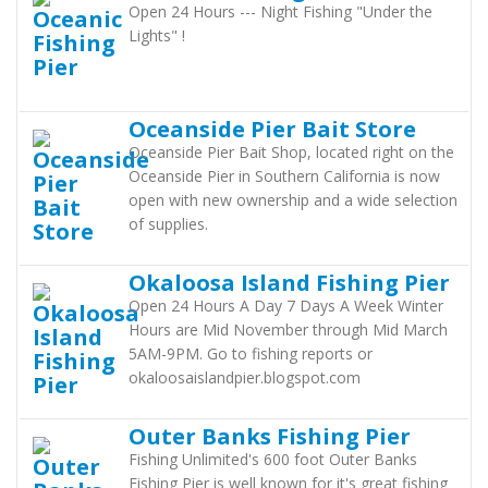
Open 24 Hours --- Night Fishing "Under the
Lights" !
Oceanside Pier Bait Store
Oceanside Pier Bait Shop, located right on the
Oceanside Pier in Southern California is now
open with new ownership and a wide selection
of supplies.
Okaloosa Island Fishing Pier
Open 24 Hours A Day 7 Days A Week Winter
Hours are Mid November through Mid March
5AM-9PM. Go to fishing reports or
okaloosaislandpier.blogspot.com
Outer Banks Fishing Pier
Fishing Unlimited's 600 foot Outer Banks
Fishing Pier is well known for it's great fishing