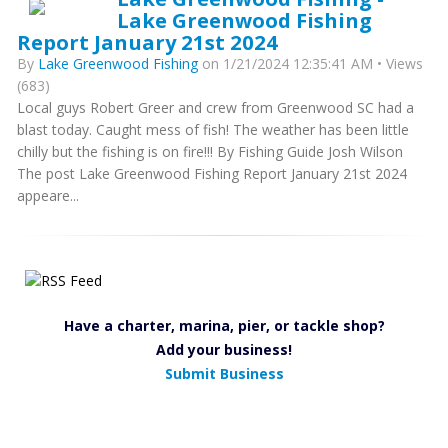
Lake Greenwood Fishing
Report January 21st 2024
By
Lake Greenwood Fishing
on 1/21/2024 12:35:41 AM • Views
(683)
Local guys Robert Greer and crew from Greenwood SC had a
blast today. Caught mess of fish! The weather has been little
chilly but the fishing is on fire!!! By Fishing Guide Josh Wilson
The post Lake Greenwood Fishing Report January 21st 2024
appeare...
Have a charter, marina, pier, or tackle shop?
Add your business!
Submit Business