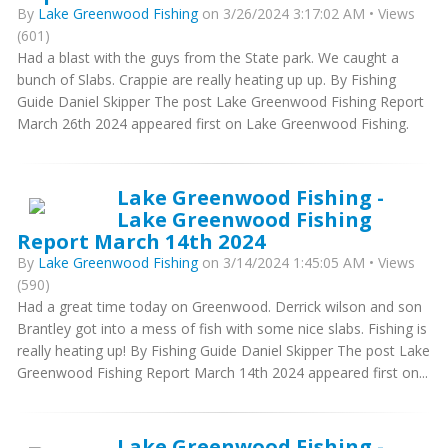
By
Lake Greenwood Fishing
on 3/26/2024 3:17:02 AM • Views
(601)
Had a blast with the guys from the State park. We caught a
bunch of Slabs. Crappie are really heating up up. By Fishing
Guide Daniel Skipper The post Lake Greenwood Fishing Report
March 26th 2024 appeared first on Lake Greenwood Fishing.
Lake Greenwood Fishing -
Lake Greenwood Fishing
Report March 14th 2024
By
Lake Greenwood Fishing
on 3/14/2024 1:45:05 AM • Views
(590)
Had a great time today on Greenwood. Derrick wilson and son
Brantley got into a mess of fish with some nice slabs. Fishing is
really heating up! By Fishing Guide Daniel Skipper The post Lake
Greenwood Fishing Report March 14th 2024 appeared first on...
Lake Greenwood Fishing -