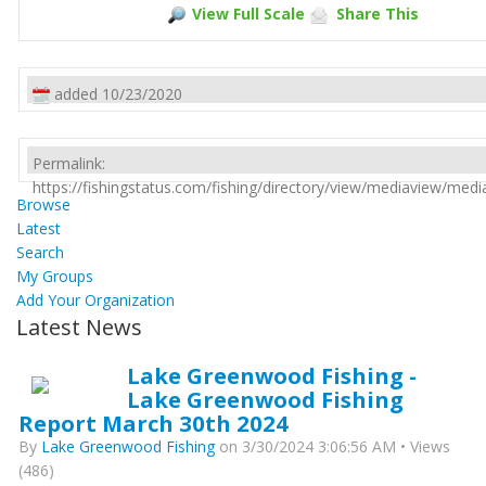
View Full Scale
Share This
added 10/23/2020
Permalink:
https://fishingstatus.com/fishing/directory/view/mediaview/med
Browse
Latest
Search
My Groups
Add Your Organization
Latest News
Lake Greenwood Fishing -
Lake Greenwood Fishing
Report March 30th 2024
By
Lake Greenwood Fishing
on 3/30/2024 3:06:56 AM • Views
(486)