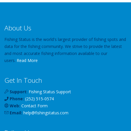
About Us
Fishing Status is the world's largest provider of fishing spots and
data for the fishing community. We strive to provide the latest
and most accurate fishing information available to our
users.
Read More
Get In Touch
Support:
Fishing Status Support
Phone:
(252) 515-0574
Web:
Contact Form
Email:
help
@
fishingstatus
.com