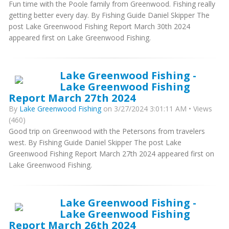
Fun time with the Poole family from Greenwood. Fishing really
getting better every day. By Fishing Guide Daniel Skipper The
post Lake Greenwood Fishing Report March 30th 2024
appeared first on Lake Greenwood Fishing.
Lake Greenwood Fishing -
Lake Greenwood Fishing
Report March 27th 2024
By
Lake Greenwood Fishing
on 3/27/2024 3:01:11 AM • Views
(460)
Good trip on Greenwood with the Petersons from travelers
west. By Fishing Guide Daniel Skipper The post Lake
Greenwood Fishing Report March 27th 2024 appeared first on
Lake Greenwood Fishing.
Lake Greenwood Fishing -
Lake Greenwood Fishing
Report March 26th 2024