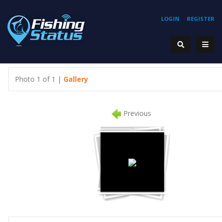
LOGIN
REGISTER
Photo 1 of 1 |
Gallery
Previous