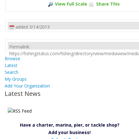
View Full Scale
Share This
added 3/14/2013
Permalink:
https://fishingstatus.com/fishing/directory/view/mediaview/med
Browse
Latest
Search
My Groups
Add Your Organization
Latest News
Have a charter, marina, pier, or tackle shop?
Add your business!