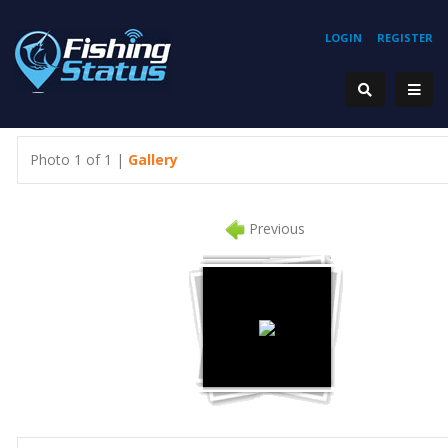
LOGIN
REGISTER
Photo 1 of 1 |
Gallery
Previous