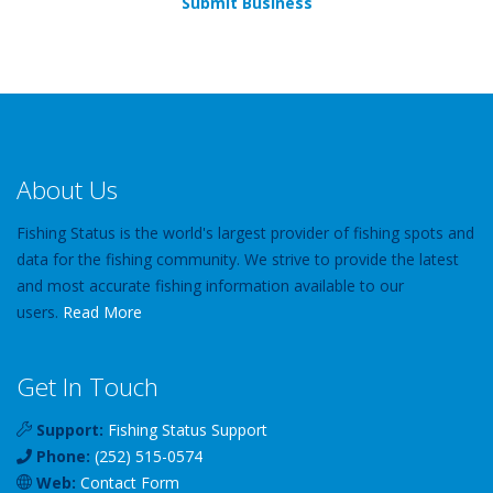
Submit Business
About Us
Fishing Status is the world's largest provider of fishing spots and
data for the fishing community. We strive to provide the latest
and most accurate fishing information available to our
users.
Read More
Get In Touch
Support:
Fishing Status Support
Phone:
(252) 515-0574
Web:
Contact Form