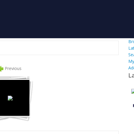
Br
La
Se
My
Ad
Previous
L