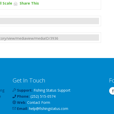
l Scale
Share This
rectory/view/mediaview/mediaID/3936
Get In Touch
F
ing
Support:
Fishing Status Support
e
Phone:
(252) 515-0574
Web:
Contact Form
Email:
help
@
fishingstatus
.com