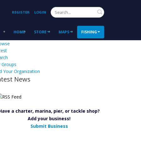
Search
REGISTER
LOGIN
HOME
STORE
MAPS
FISHING
owse
test
arch
 Groups
d Your Organization
atest News
Have a charter, marina, pier, or tackle shop?
Add your business!
Submit Business