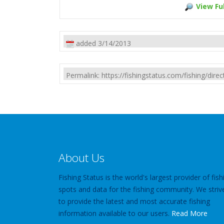
View Ful
added 3/14/2013
Permalink: https://fishingstatus.com/fishing/di
About Us
Fishing Status is the world's largest provider of fish
spots and data for the fishing community. We striv
to provide the latest and most accurate fishing
information available to our users.
Read More