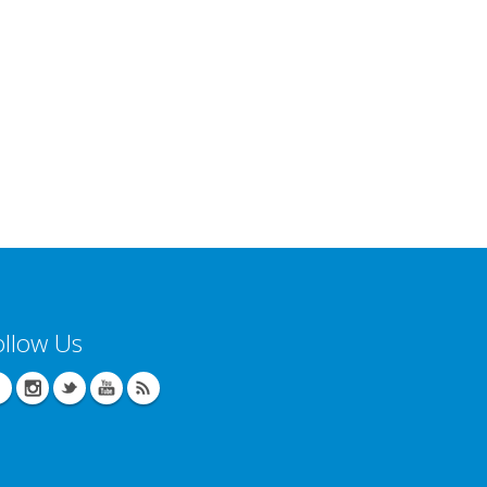
ollow Us