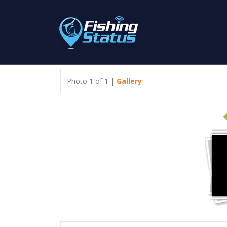
Photo 1 of 1 |
Gallery