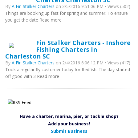
By
A Fin Stalker Charters
on 3/5/2016 9:51:06 PM • Views (502)
Things are booking up fast for spring and summer. To ensure
you get the date Read more
Fin Stalker Charters - Inshore
Fishing Charters in
Charleston SC
By
A Fin Stalker Charters
on 2/4/2016 6:06:12 PM • Views (417)
Took a regular fly customer today for Redfish. The day started
off good with 3 Read more
Have a charter, marina, pier, or tackle shop?
Add your business!
Submit Business