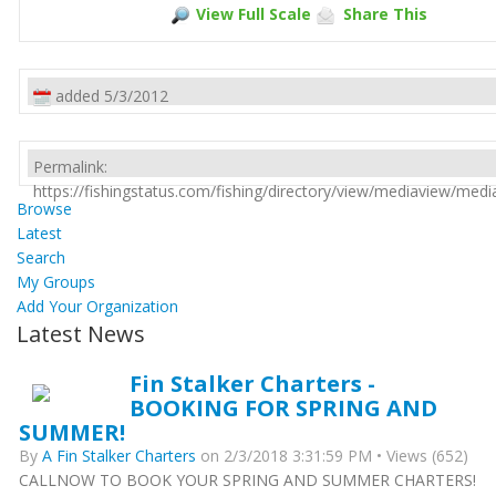
View Full Scale
Share This
added 5/3/2012
Permalink:
https://fishingstatus.com/fishing/directory/view/mediaview/med
Browse
Latest
Search
My Groups
Add Your Organization
Latest News
Fin Stalker Charters -
BOOKING FOR SPRING AND
SUMMER!
By
A Fin Stalker Charters
on 2/3/2018 3:31:59 PM • Views (652)
CALLNOW TO BOOK YOUR SPRING AND SUMMER CHARTERS!