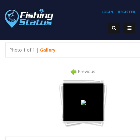
LOGIN
REGISTER
Photo 1 of 1 |
Gallery
Previous