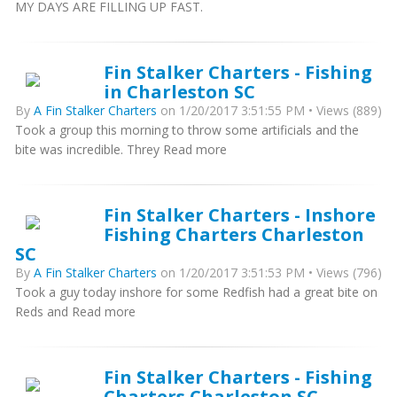
MY DAYS ARE FILLING UP FAST.
Fin Stalker Charters - Fishing
in Charleston SC
By
A Fin Stalker Charters
on 1/20/2017 3:51:55 PM • Views (889)
Took a group this morning to throw some artificials and the
bite was incredible. Threy Read more
Fin Stalker Charters - Inshore
Fishing Charters Charleston
SC
By
A Fin Stalker Charters
on 1/20/2017 3:51:53 PM • Views (796)
Took a guy today inshore for some Redfish had a great bite on
Reds and Read more
Fin Stalker Charters - Fishing
Charters Charleston SC