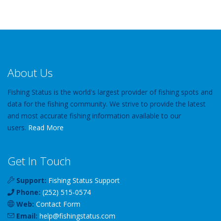
About Us
Fishing Status is the world's largest provider of fishing spots and
data for the fishing community. We strive to provide the latest
and most accurate fishing information available to our
users.
Read More
Get In Touch
Support:
Fishing Status Support
Phone:
(252) 515-0574
Web:
Contact Form
Email:
help
@
fishingstatus
.com