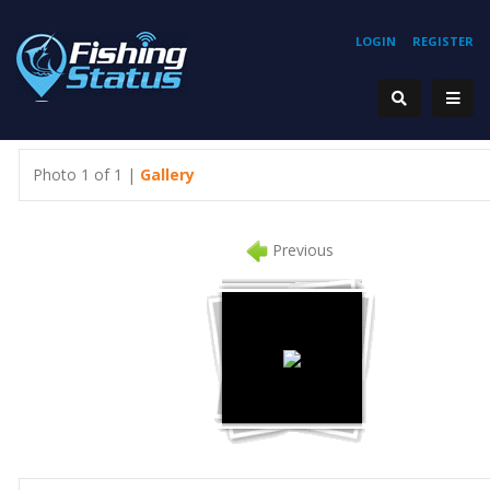
LOGIN
REGISTER
Photo 1 of 1 |
Gallery
Previous