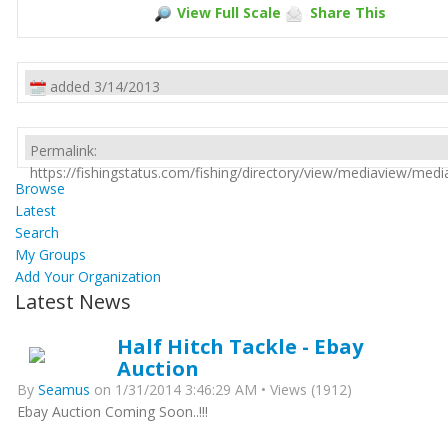
View Full Scale
Share This
added 3/14/2013
Permalink:
https://fishingstatus.com/fishing/directory/view/mediaview/med
Browse
Latest
Search
My Groups
Add Your Organization
Latest News
Half Hitch Tackle - Ebay
Auction
By
Seamus
on 1/31/2014 3:46:29 AM • Views (1912)
Ebay Auction Coming Soon..!!!