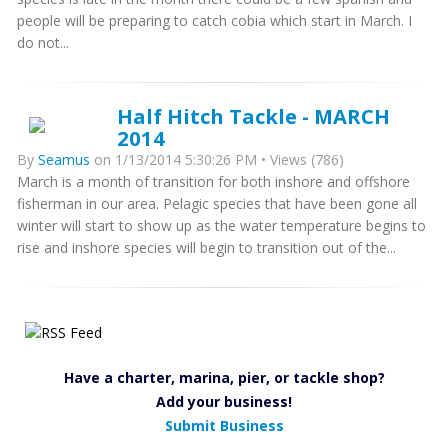
people will be preparing to catch cobia which start in March. I
do not...
Half Hitch Tackle - MARCH
2014
By
Seamus
on 1/13/2014 5:30:26 PM • Views (786)
March is a month of transition for both inshore and offshore
fisherman in our area. Pelagic species that have been gone all
winter will start to show up as the water temperature begins to
rise and inshore species will begin to transition out of the...
Have a charter, marina, pier, or tackle shop?
Add your business!
Submit Business