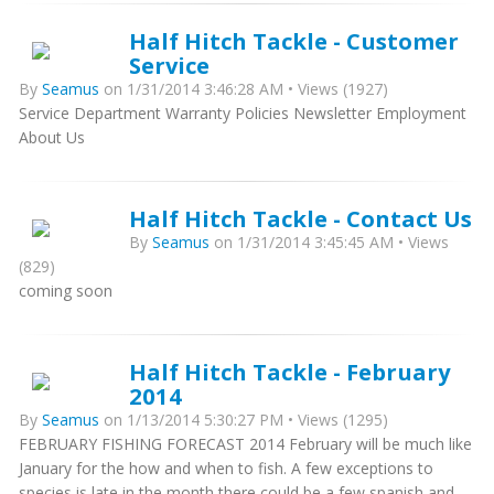
Half Hitch Tackle - Customer
Service
By
Seamus
on 1/31/2014 3:46:28 AM • Views (1927)
Service Department Warranty Policies Newsletter Employment
About Us
Half Hitch Tackle - Contact Us
By
Seamus
on 1/31/2014 3:45:45 AM • Views
(829)
coming soon
Half Hitch Tackle - February
2014
By
Seamus
on 1/13/2014 5:30:27 PM • Views (1295)
FEBRUARY FISHING FORECAST 2014 February will be much like
January for the how and when to fish. A few exceptions to
species is late in the month there could be a few spanish and