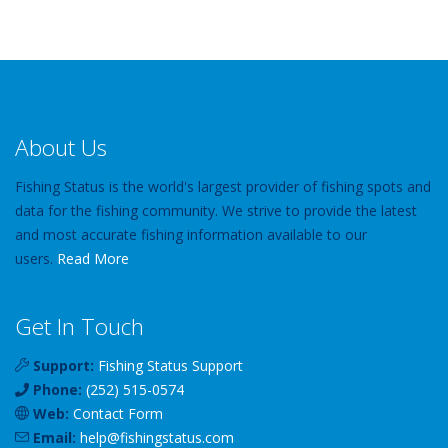
About Us
Fishing Status is the world's largest provider of fishing spots and
data for the fishing community. We strive to provide the latest
and most accurate fishing information available to our
users.
Read More
Get In Touch
Support:
Fishing Status Support
Phone:
(252) 515-0574
Web:
Contact Form
Email:
help
@
fishingstatus
.com