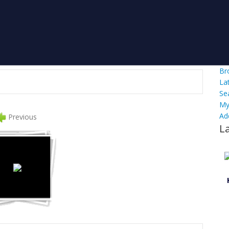
Br
La
Se
My
Ad
Previous
L