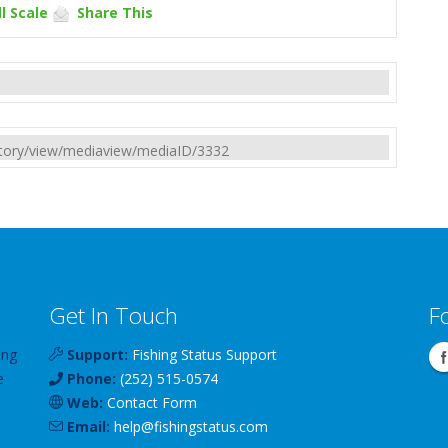
l Scale
Share This
rectory/view/mediaview/mediaID/3332
Get In Touch
F
ing
Support:
Fishing Status Support
e
Phone:
(252) 515-0574
Web:
Contact Form
Email:
help
@
fishingstatus
.com