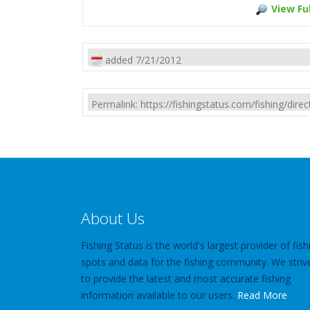
View Ful
added 7/21/2012
Permalink: https://fishingstatus.com/fishing/di
About Us
Fishing Status is the world's largest provider of fish
spots and data for the fishing community. We striv
to provide the latest and most accurate fishing
information available to our users.
Read More