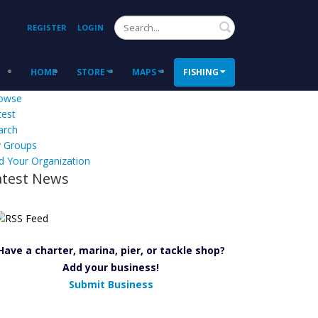
Search
REGISTER
LOGIN
HOME
STORE
MAPS
FISHING
owse
test
arch
 Groups
d Your Organization
atest News
Have a charter, marina, pier, or tackle shop?
Add your business!
Submit Business