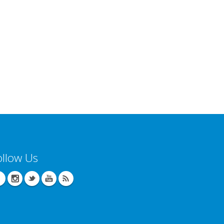
ollow Us