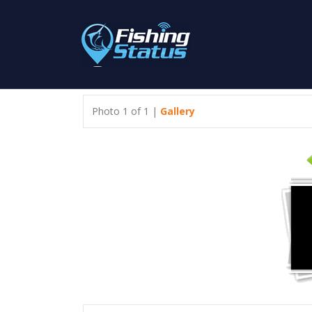
Photo 1 of 1 |
Gallery