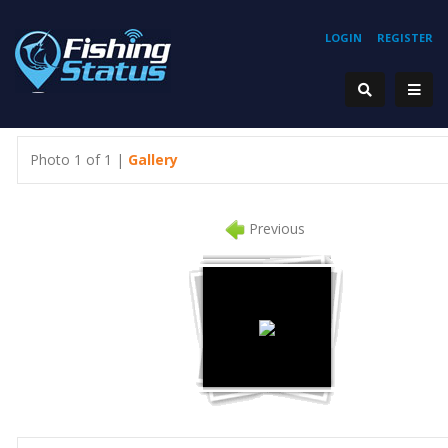
LOGIN
REGISTER
Photo 1 of 1 |
Gallery
Previous