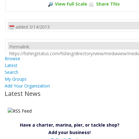
View Full Scale
Share This
added 3/14/2013
Permalink:
https://fishingstatus.com/fishing/directory/view/mediaview/med
Browse
Latest
Search
My Groups
Add Your Organization
Latest News
Have a charter, marina, pier, or tackle shop?
Add your business!