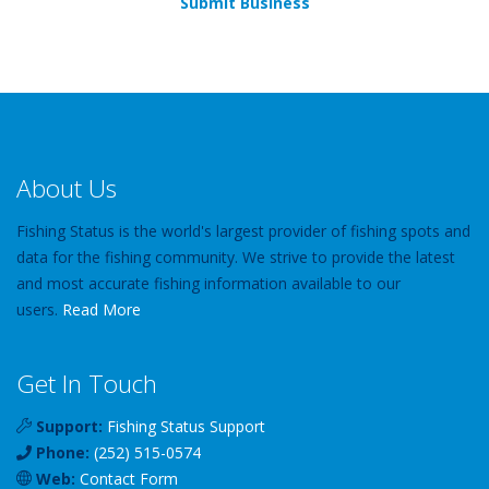
Submit Business
About Us
Fishing Status is the world's largest provider of fishing spots and
data for the fishing community. We strive to provide the latest
and most accurate fishing information available to our
users.
Read More
Get In Touch
Support:
Fishing Status Support
Phone:
(252) 515-0574
Web:
Contact Form