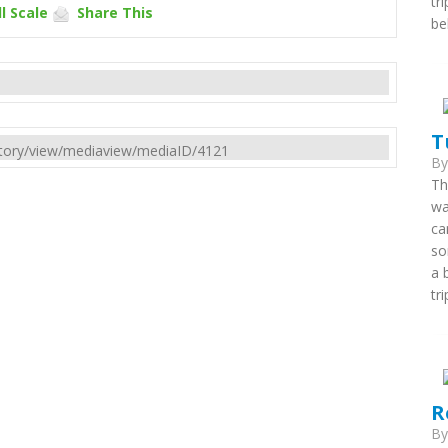
tr
l Scale
Share This
be
T
rectory/view/mediaview/mediaID/4121
B
Th
wa
ca
so
a 
tri
R
B