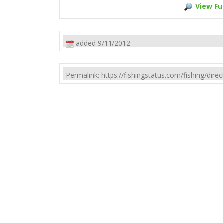
View Ful
added 9/11/2012
Permalink: https://fishingstatus.com/fishing/di