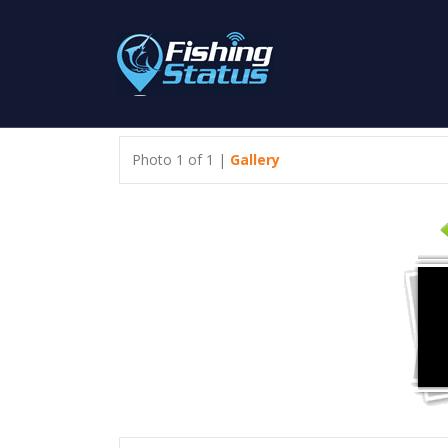
Photo 1 of 1 |
Gallery