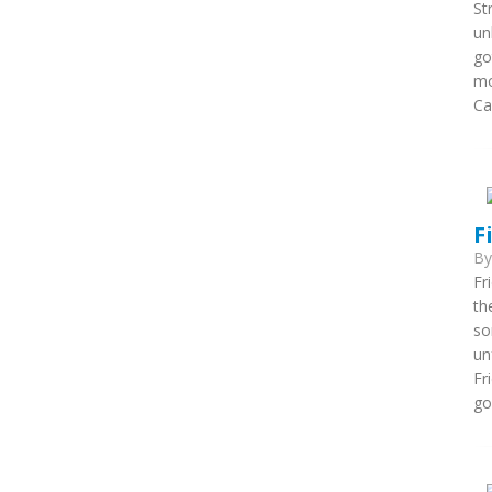
St
un
go
mo
Ca
F
B
Fr
th
so
un
Fr
go