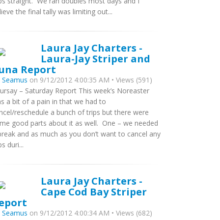
ips straight. We ran doubles most days and I
lieve the final tally was limiting out...
Laura Jay Charters -
Laura-Jay Striper and
una Report
y
Seamus
on 9/12/2012 4:00:35 AM • Views (591)
ursay – Saturday Report This week’s Noreaster
s a bit of a pain in that we had to
ncel/reschedule a bunch of trips but there were
me good parts about it as well. One – we needed
break and as much as you don’t want to cancel any
ps duri...
Laura Jay Charters -
Cape Cod Bay Striper
eport
y
Seamus
on 9/12/2012 4:00:34 AM • Views (682)