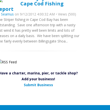
Cape Cod Fishing
eport
y
Seamus
on 9/12/2012 4:00:32 AM • Views (500)
ne Striper fishing in Cape Cod Bay has been
tstanding. Save one afternoon trip with a nasty
st wind it has pretty well been limits and lots of
leases on a daily basis. We have been splitting our
me fairly evenly between Billingsgate Shoa...
Have a charter, marina, pier, or tackle shop?
Add your business!
Submit Business