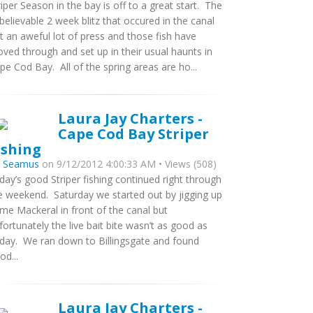
riper Season in the bay is off to a great start. The
believable 2 week blitz that occured in the canal
t an aweful lot of press and those fish have
ved through and set up in their usual haunts in
pe Cod Bay. All of the spring areas are ho...
Laura Jay Charters -
Cape Cod Bay Striper
ishing
y
Seamus
on 9/12/2012 4:00:33 AM • Views (508)
iday’s good Striper fishing continued right through
e weekend. Saturday we started out by jigging up
me Mackeral in front of the canal but
fortunately the live bait bite wasn’t as good as
iday. We ran down to Billingsgate and found
od...
Laura Jay Charters -