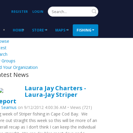
Search
REGISTER
LOGIN
HOME
STORE
MAPS
FISHING
owse
test
arch
 Groups
d Your Organization
atest News
Laura Jay Charters -
Laura-Jay Striper
eport
y
Seamus
on 9/12/2012 4:00:36 AM • Views (721)
g week of Striper fishing in Cape Cod Bay. We
re out straight this week so this will be more of an
erall recap as I don’t think I can keep the individual