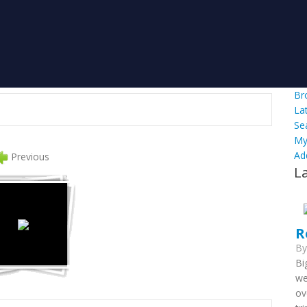
Br
La
Se
My
Ad
Previous
L
R
B
Bi
we
ov