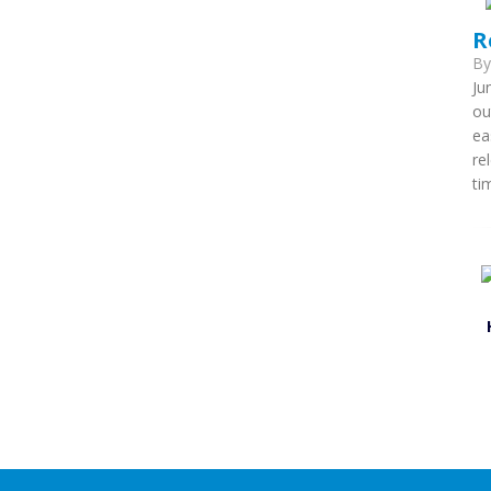
R
B
Ju
ou
ea
re
ti