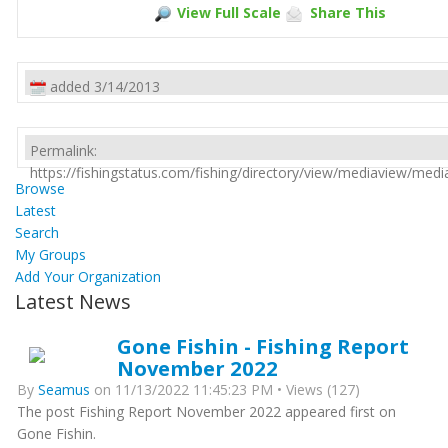
View Full Scale
Share This
added 3/14/2013
Permalink:
https://fishingstatus.com/fishing/directory/view/mediaview/med
Browse
Latest
Search
My Groups
Add Your Organization
Latest News
Gone Fishin - Fishing Report
November 2022
By
Seamus
on 11/13/2022 11:45:23 PM • Views (127)
The post Fishing Report November 2022 appeared first on
Gone Fishin.