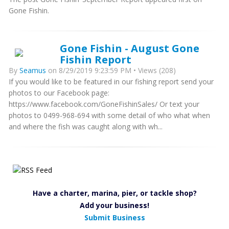
Gone Fishin.
Gone Fishin - August Gone
Fishin Report
By
Seamus
on 8/29/2019 9:23:59 PM • Views (208)
If you would like to be featured in our fishing report send your
photos to our Facebook page:
https://www.facebook.com/GoneFishinSales/ Or text your
photos to 0499-968-694 with some detail of who what when
and where the fish was caught along with wh...
Have a charter, marina, pier, or tackle shop?
Add your business!
Submit Business