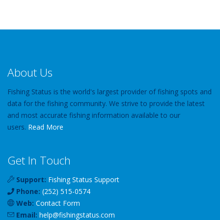
About Us
Fishing Status is the world's largest provider of fishing spots and
data for the fishing community. We strive to provide the latest
and most accurate fishing information available to our
users.
Read More
Get In Touch
Support:
Fishing Status Support
Phone:
(252) 515-0574
Web:
Contact Form
Email:
help
@
fishingstatus
.com