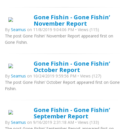
Gone Fishin - Gone Fishin’
November Report
By
Seamus
on 11/8/2019 9:04:06 PM • Views (115)
The post Gone Fishin’ November Report appeared first on
Gone Fishin.
Gone Fishin - Gone Fishin’
October Report
By
Seamus
on 10/24/2019 9:59:56 PM • Views (127)
The post Gone Fishin’ October Report appeared first on Gone
Fishin.
Gone Fishin - Gone Fishin’
September Report
By
Seamus
on 9/16/2019 2:31:18 AM • Views (133)
The post Gone Fishin’ September Report appeared first on