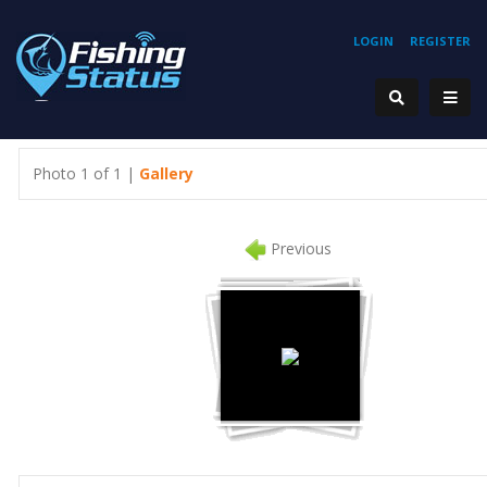
LOGIN
REGISTER
Photo 1 of 1 |
Gallery
Previous