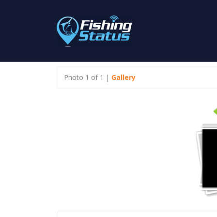
Photo 1 of 1 |
Gallery