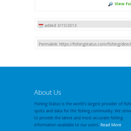
View Ful
added 3/15/2013
Permalink: https://fishingstatus.com/fishing/di
About Us
Fishing Status is the world's largest provider of fish
spots and data for the fishing community. We striv
to provide the latest and most accurate fishing
information available to our users.
Read More