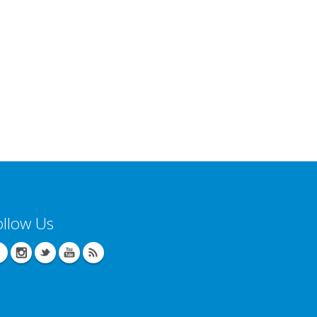
ollow Us