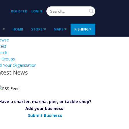
Search
REGISTER
LOGIN
HOME
STORE
MAPS
FISHING
owse
test
arch
 Groups
d Your Organization
atest News
Have a charter, marina, pier, or tackle shop?
Add your business!
Submit Business