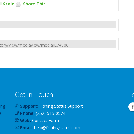
l Scale
Share This
rectory/view/mediaview/mediaID/4906
Get In Touch
F
ing
Support:
Fishing Status Support
e
Phone:
(252) 515-0574
Web:
Contact Form
Email:
help
@
fishingstatus
.com