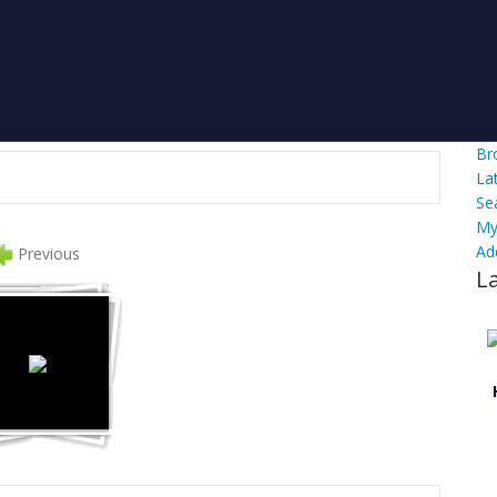
Br
La
Se
My
Ad
Previous
L