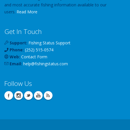
and most accurate fishing information available to our
users.
Read More
Get In Touch
Support:
Fishing Status Support
Phone:
(252) 515-0574
Web:
Contact Form
Email:
help
@
fishingstatus
.com
Follow Us