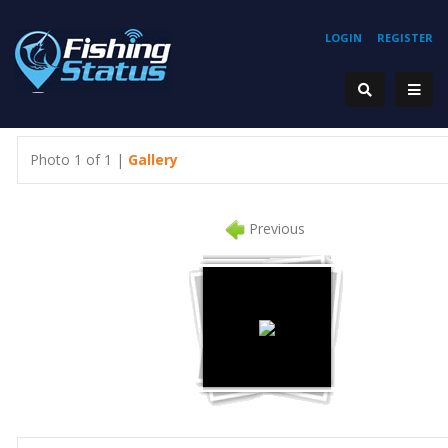
LOGIN
REGISTER
Photo 1 of 1 |
Gallery
Previous