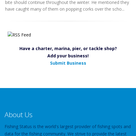
bite should continue throughout the winter. He mentioned they
have caught many of them on popping corks over the scho...
Have a charter, marina, pier, or tackle shop?
Add your business!
Submit Business
About Us
Fishing Status is the world's largest provider of fishing spots and
data for the fishing community. We strive to provide the latest