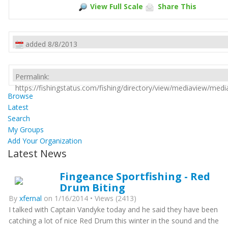
View Full Scale
Share This
added 8/8/2013
Permalink:
https://fishingstatus.com/fishing/directory/view/mediaview/med
Browse
Latest
Search
My Groups
Add Your Organization
Latest News
Fingeance Sportfishing - Red
Drum Biting
By
xfernal
on 1/16/2014 • Views (2413)
I talked with Captain Vandyke today and he said they have been
catching a lot of nice Red Drum this winter in the sound and the