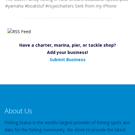
#yamaha #boatstuf #rojascharters Sent from my iPhone
Have a charter, marina, pier, or tackle shop?
Add your business!
Submit Business
About Us
Fishing Status is the world's largest provider of fishing spots and
data for the fishing community. We strive to provide the latest