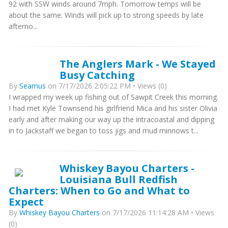
92 with SSW winds around 7mph. Tomorrow temps will be
about the same. Winds will pick up to strong speeds by late
afterno...
The Anglers Mark - We Stayed
Busy Catching
By
Seamus
on 7/17/2026 2:05:22 PM • Views (0)
I wrapped my week up fishing out of Sawpit Creek this morning.
I had met Kyle Townsend his girlfriend Mica and his sister Olivia
early and after making our way up the intracoastal and dipping
in to Jackstaff we began to toss jigs and mud minnows t...
Whiskey Bayou Charters -
Louisiana Bull Redfish
Charters: When to Go and What to
Expect
By
Whiskey Bayou Charters
on 7/17/2026 11:14:28 AM • Views
(0)