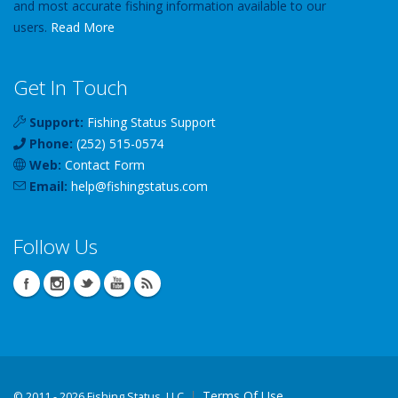
and most accurate fishing information available to our
users.
Read More
Get In Touch
Support:
Fishing Status Support
Phone:
(252) 515-0574
Web:
Contact Form
Email:
help
@
fishingstatus
.com
Follow Us
Terms Of Use
©
2011 - 2026 Fishing Status, LLC