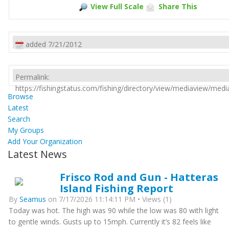
View Full Scale
Share This
added 7/21/2012
Permalink:
https://fishingstatus.com/fishing/directory/view/mediaview/med
Browse
Latest
Search
My Groups
Add Your Organization
Latest News
Frisco Rod and Gun - Hatteras
Island Fishing Report
By
Seamus
on 7/17/2026 11:14:11 PM • Views (1)
Today was hot. The high was 90 while the low was 80 with light
to gentle winds. Gusts up to 15mph. Currently it’s 82 feels like