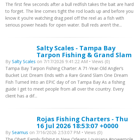
The first few seconds after a bull redfish takes the bait are hard
to forget. The line comes tight the rod loads up and before you
know it you’re watching drag peel off the reel as a fish with
serious power heads for open water. Bull reds aren’t the...
Salty Scales - Tampa Bay
Tarpon Fishing & Grand Slam
By
Salty Scales
on 7/17/2026 9:41:22 AM • Views (0)
Tampa Bay Tarpon Fishing Charter: A 71-Year-Old Angler’s
Bucket List Dream Ends with a Rare Grand Slam One Dream
Fish Turned Into an EPIC day of on Tampa Bay As a fishing
guide I get to meet people from all over the country. Every
client has a dif...
Rojas Fishing Charters - Thu
16 Jul 2026 18:53:07 +0000
By
Seamus
on 7/16/2026 2:53:07 PM • Views (0)
The Obert Family fishing in New Orleans Louisiana #powerpole