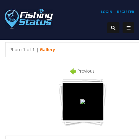
LOGIN
REGISTER
Photo 1 of 1 |
Gallery
Previous