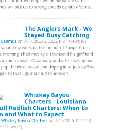
ph. Tomorrow temps will be about the same.
nds will pick up to strong speeds by late afterno...
The Anglers Mark - We
Stayed Busy Catching
y
Seamus
on 7/17/2026 2:05:22 PM • Views (0)
wrapped my week up fishing out of Sawpit Creek
is morning. I had met Kyle Townsend his girlfriend
ca and his sister Olivia early and after making our
y up the intracoastal and dipping in to Jackstaff we
gan to toss jigs and mud minnows t...
Whiskey Bayou
Charters - Louisiana
ull Redfish Charters: When to
o and What to Expect
y
Whiskey Bayou Charters
on 7/17/2026 11:14:28
 • Views (0)