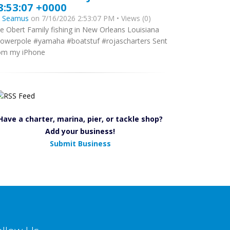
8:53:07 +0000
y
Seamus
on 7/16/2026 2:53:07 PM • Views (0)
e Obert Family fishing in New Orleans Louisiana
owerpole #yamaha #boatstuf #rojascharters Sent
om my iPhone
Have a charter, marina, pier, or tackle shop?
Add your business!
Submit Business