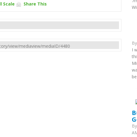
7m
l Scale
Share This
Wi
B
rectory/view/mediaview/mediaID/4480
I 
th
Mi
wa
be
B
G
B
AM