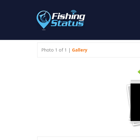
Photo 1 of 1 |
Gallery