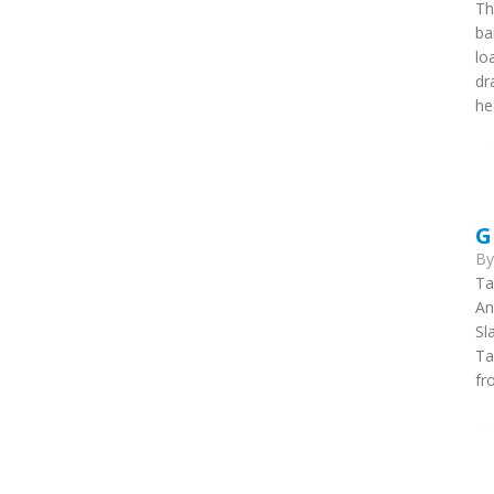
Th
ba
lo
dr
he
G
B
Ta
An
Sl
Ta
fr