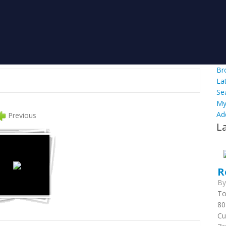
Br
La
Se
My
Ad
Previous
L
R
B
To
80
Cu