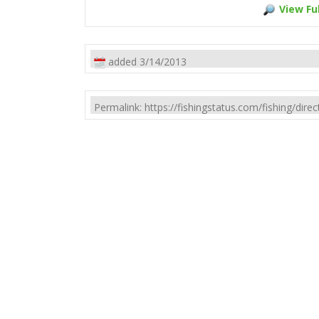
View Ful
added 3/14/2013
Permalink: https://fishingstatus.com/fishing/di