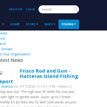
Search
REGISTER
LOGIN
HOME
STORE
MAPS
FISHING
owse
test
arch
 Groups
d Your Organization
atest News
Frisco Rod and Gun -
Hatteras Island Fishing
eport
y
Seamus
on 7/17/2026 11:14:11 PM • Views (1)
day was hot. The high was 90 while the low was
 with light to gentle winds. Gusts up to 15mph.
rrently it’s 82 feels like 92 with SSW winds around