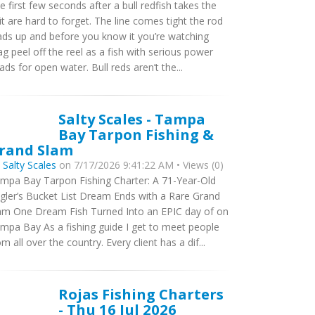
e first few seconds after a bull redfish takes the
it are hard to forget. The line comes tight the rod
ads up and before you know it you’re watching
ag peel off the reel as a fish with serious power
ads for open water. Bull reds aren’t the...
Salty Scales - Tampa
Bay Tarpon Fishing &
rand Slam
y
Salty Scales
on 7/17/2026 9:41:22 AM • Views (0)
mpa Bay Tarpon Fishing Charter: A 71-Year-Old
gler’s Bucket List Dream Ends with a Rare Grand
am One Dream Fish Turned Into an EPIC day of on
mpa Bay As a fishing guide I get to meet people
om all over the country. Every client has a dif...
Rojas Fishing Charters
- Thu 16 Jul 2026